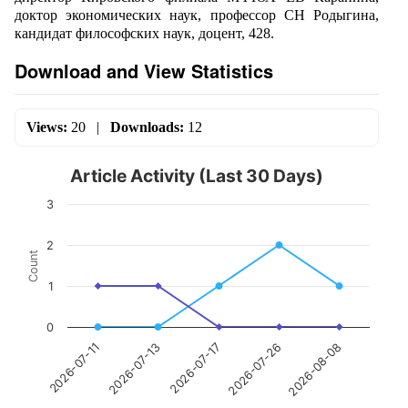
доктор экономических наук, профессор СН Родыгина,
кандидат философских наук, доцент, 428.
Download and View Statistics
Views:
20
|
Downloads:
12
Article Activity (Last 30 Days)
3
2
Count
1
0
2026-07-17
2026-08-08
2026-07-13
2026-07-26
2026-07-11