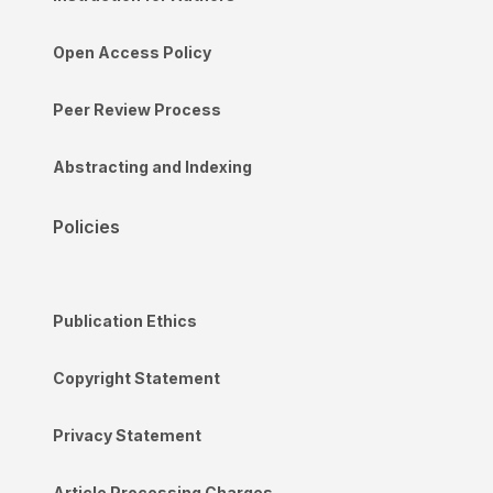
Open Access Policy
Peer Review Process
Abstracting and Indexing
Policies
Publication Ethics
Copyright Statement
Privacy Statement
Article Processing Charges