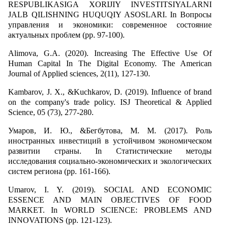
RESPUBLIKASIGA XORIJIY INVESTITSIYALARNI
JALB QILISHNING HUQUQIY ASOSLARI. In Вопросы
управления и экономики: современное состояние
актуальных проблем (pp. 97-100).
Alimova, G.A. (2020). Increasing The Effective Use Of
Human Capital In The Digital Economy. The American
Journal of Applied sciences, 2(11), 127-130.
Kambarov, J. X., &Kuchkarov, D. (2019). Influence of brand
on the company's trade policy. ISJ Theoretical & Applied
Science, 05 (73), 277-280.
Умаров, И. Ю., &Бегбутова, М. М. (2017). Роль
иностранных инвестиций в устойчивом экономическом
развитии страны. In Статистические методы
исследования социально-экономических и экологических
систем региона (pp. 161-166).
Umarov, I. Y. (2019). SOCIAL AND ECONOMIC
ESSENCE AND MAIN OBJECTIVES OF FOOD
MARKET. In WORLD SCIENCE: PROBLEMS AND
INNOVATIONS (pp. 121-123).