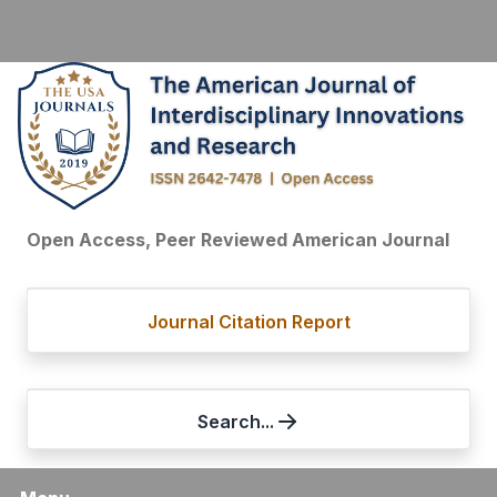
Open Access, Peer Reviewed American Journal
Journal Citation Report
Search...