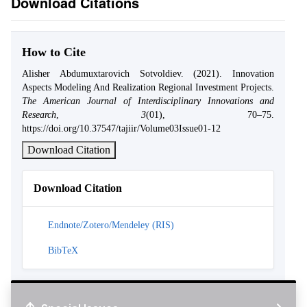
Download Citations
How to Cite
Alisher Abdumuxtarovich Sotvoldiev. (2021). Innovation
Aspects Modeling And Realization Regional Investment Projects.
The American Journal of Interdisciplinary Innovations and
Research
,
3
(01), 70–75.
https://doi.org/10.37547/tajiir/Volume03Issue01-12
Download Citation
Download Citation
Endnote/Zotero/Mendeley (RIS)
BibTeX