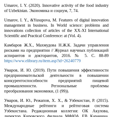
Umarov, I. Y. (2020). Innovative activity of the food industry
of Uzbekistan. Экономика и социум, 7, 74.
Umarov, I. Y., &Yusupova, M. Features of digital innovation
management in business. In World science: problems and
innovations collection of articles of the XX-XI International
Scientific and Practical Conference: at (Vol. 4).
Камбаров Ж.Х., Махмудова Н.Ж.К. Задачи управления
рисками на предприятии // Журнал научных публикаций
аспирантов и докторантов, 2016. № 5. С. 88-89
https://www.elibrary.ru/item.asp?id=26240779
Умаров, И. Ю. (2019). Пути повышения эффективности
предпринимательской деятельности в повышении
конкурентоспособности предприятий пищевой
промышленности. Региональные проблемы
преобразования экономики, (1 (99)).
Умаров, И. Ю., Режапов, Х. Х., & Узбекистан, Р. (2015).
Международные рейтинги и рейтнговая система
Узбекистана. Редакционная коллегия: ОК Акулова,
директор Кировского филиала МФЮА ЕВ Каранина,