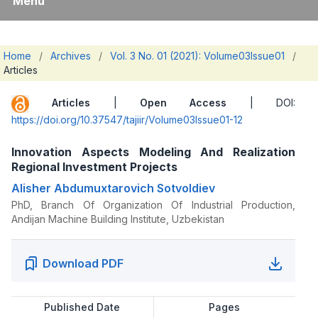
Menu
Home
/
Archives
/
Vol. 3 No. 01 (2021): Volume03Issue01
/
Articles
Articles
|
Open Access
| DOI:
https://doi.org/10.37547/tajiir/Volume03Issue01-12
Innovation Aspects Modeling And Realization
Regional Investment Projects
Alisher Abdumuxtarovich Sotvoldiev
PhD, Branch Of Organization Of Industrial Production,
Andijan Machine Building Institute, Uzbekistan
Download PDF
Published Date
Pages