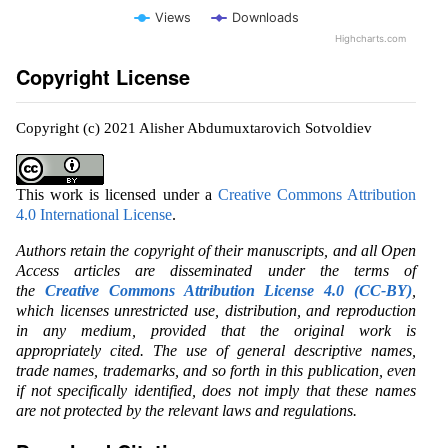
Views
Downloads
Highcharts.com
Copyright License
Copyright (c) 2021 Alisher Abdumuxtarovich Sotvoldiev
This work is licensed under a
Creative Commons Attribution
4.0 International License
.
Authors retain the copyright of their manuscripts, and all Open
Access articles are disseminated under the terms of
the
Creative Commons Attribution License 4.0 (CC-BY)
,
which licenses unrestricted use, distribution, and reproduction
in any medium, provided that the original work is
appropriately cited. The use of general descriptive names,
trade names, trademarks, and so forth in this publication, even
if not specifically identified, does not imply that these names
are not protected by the relevant laws and regulations.