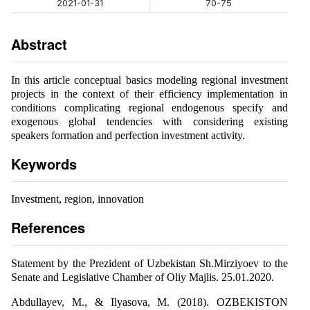
2021-01-31
70-75
Abstract
In this article conceptual basics modeling regional investment
projects in the context of their efficiency implementation in
conditions complicating regional endogenous specify and
exogenous global tendencies with considering existing
speakers formation and perfection investment activity.
Keywords
Investment, region, innovation
References
Statement by the Prezident of Uzbekistan Sh.Mirziyoev to the
Senate and Legislative Chamber of Oliy Majlis. 25.01.2020.
Abdullayev, M., & Ilyasova, M. (2018). OZBEKISTON