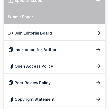
Special Issues
Submit Paper
Join Editorial Board
Instruction for Author
Open Access Policy
Peer Review Policy
Copyright Statement