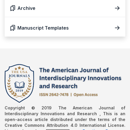
Archive
Manuscript Templates
Copyright © 2019 The American Journal of
Interdisciplinary Innovations and Research , This is an
open-access article distributed under the terms of the
Creative Commons Attribution 4.0 International License.