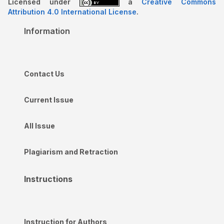
Licensed under
a
Creative Commons
Attribution 4.0 International License
.
Information
Contact Us
Current Issue
All Issue
Plagiarism and Retraction
Instructions
Instruction for Authors