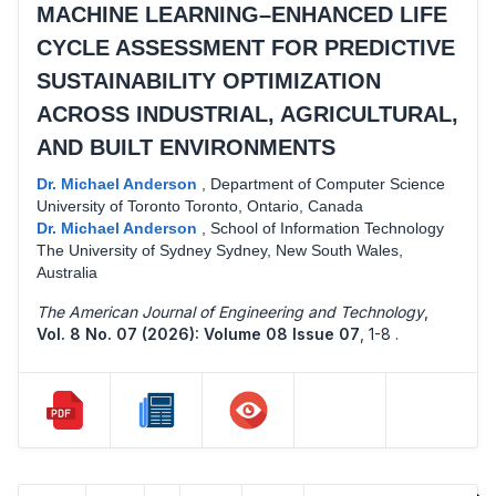
MACHINE LEARNING–ENHANCED LIFE
CYCLE ASSESSMENT FOR PREDICTIVE
SUSTAINABILITY OPTIMIZATION
ACROSS INDUSTRIAL, AGRICULTURAL,
AND BUILT ENVIRONMENTS
Dr. Michael Anderson
,
Department of Computer Science
University of Toronto Toronto, Ontario, Canada
Dr. Michael Anderson
,
School of Information Technology
The University of Sydney Sydney, New South Wales,
Australia
The American Journal of Engineering and Technology
,
Vol. 8 No. 07 (2026): Volume 08 Issue 07
,
1-8 .