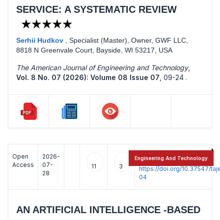
SERVICE: A SYSTEMATIC REVIEW
★★★★★
Serhii Hudkov
,
Specialist (Master), Owner, GWF LLC,
8818 N Greenvale Court, Bayside, WI 53217, USA
The American Journal of Engineering and Technology
,
Vol. 8 No. 07 (2026): Volume 08 Issue 07
,
09-24 .
Open
2026-
:
Engineering And Technology
Access
07-
11
3
https://doi.org/10.37547/t
28
04
AN ARTIFICIAL INTELLIGENCE -BASED