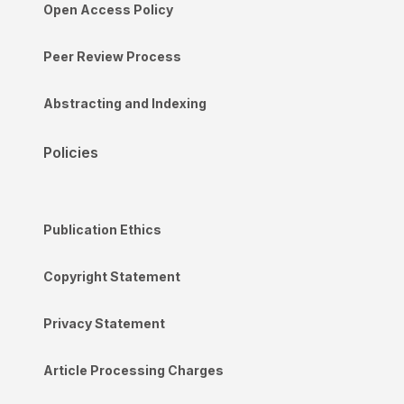
Open Access Policy
Peer Review Process
Abstracting and Indexing
Policies
Publication Ethics
Copyright Statement
Privacy Statement
Article Processing Charges