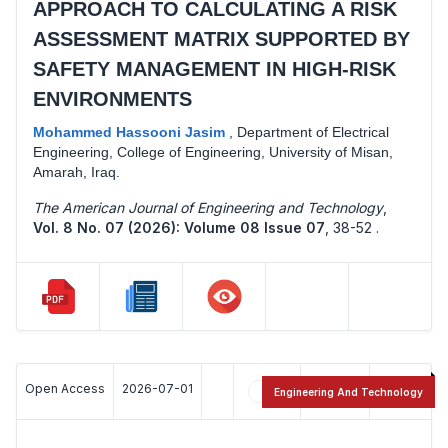
APPROACH TO CALCULATING A RISK
ASSESSMENT MATRIX SUPPORTED BY
SAFETY MANAGEMENT IN HIGH-RISK
ENVIRONMENTS
Mohammed Hassooni Jasim
,
Department of Electrical
Engineering, College of Engineering, University of Misan,
Amarah, Iraq.
The American Journal of Engineering and Technology
,
Vol. 8 No. 07 (2026): Volume 08 Issue 07
,
38-52 .
Open Access
2026-07-01
6
14
Engineering And Technology