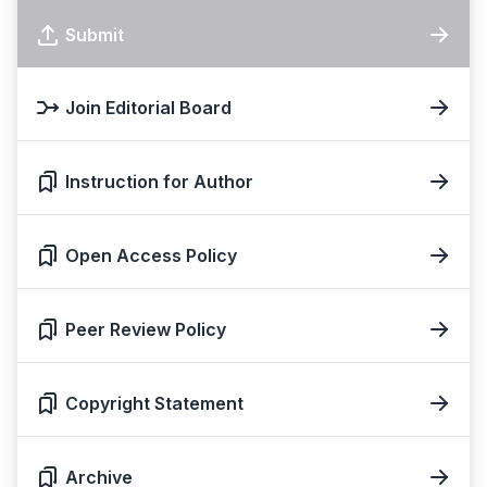
Submit
Join Editorial Board
Instruction for Author
Open Access Policy
Peer Review Policy
Copyright Statement
Archive