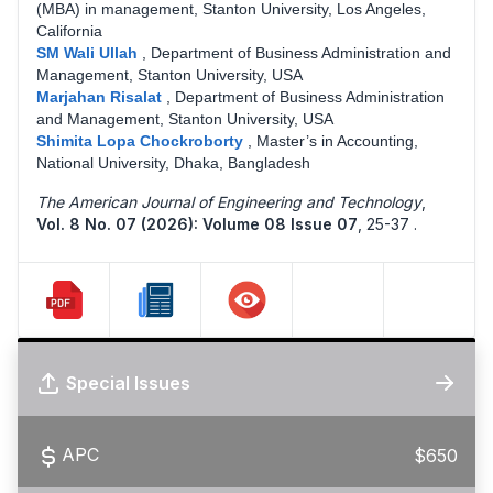
(MBA) in management, Stanton University, Los Angeles,
California
SM Wali Ullah
,
Department of Business Administration and
Management, Stanton University, USA
Marjahan Risalat
,
Department of Business Administration
and Management, Stanton University, USA
Shimita Lopa Chockroborty
,
Master’s in Accounting,
National University, Dhaka, Bangladesh
The American Journal of Engineering and Technology
,
Vol. 8 No. 07 (2026): Volume 08 Issue 07
,
25-37 .
Special Issues
APC
$650