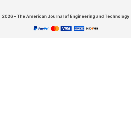
2026 - The American Journal of Engineering and Technology