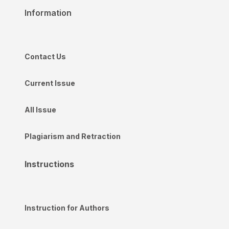
Information
Contact Us
Current Issue
All Issue
Plagiarism and Retraction
Instructions
Instruction for Authors