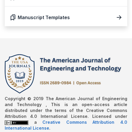
Manuscript Templates
Copyright © 2019 The American Journal of Engineering
and Technology , This is an open-access article
distributed under the terms of the Creative Commons
Attribution 4.0 International License. Licensed under
a
Creative Commons Attribution 4.0
International License
.