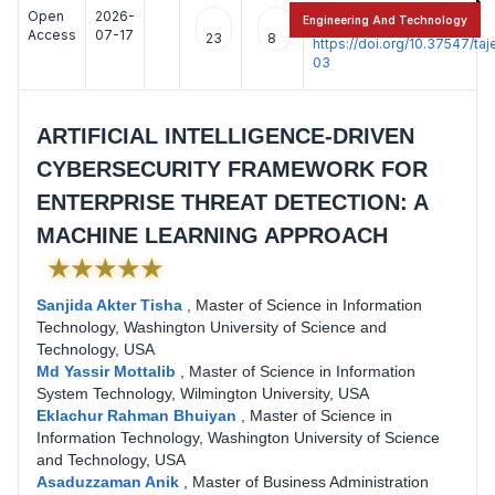
Open
2026-
:
Engineering And Technology
Access
07-17
23
8
https://doi.org/10.37547/t
03
ARTIFICIAL INTELLIGENCE-DRIVEN
CYBERSECURITY FRAMEWORK FOR
ENTERPRISE THREAT DETECTION: A
MACHINE LEARNING APPROACH
★★★★★
Sanjida Akter Tisha
,
Master of Science in Information
Technology, Washington University of Science and
Technology, USA
Md Yassir Mottalib
,
Master of Science in Information
System Technology, Wilmington University, USA
Eklachur Rahman Bhuiyan
,
Master of Science in
Information Technology, Washington University of Science
and Technology, USA
Asaduzzaman Anik
,
Master of Business Administration