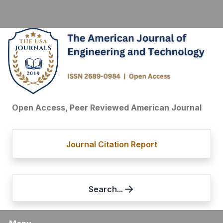
Open Access, Peer Reviewed American Journal
Journal Citation Report
Search...