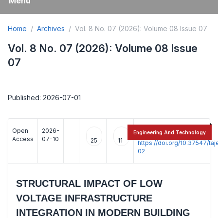
Menu
Home
Archives
Vol. 8 No. 07 (2026): Volume 08 Issue 07
Vol. 8 No. 07 (2026): Volume 08 Issue
07
Published: 2026-07-01
Open
2026-
:
Engineering And Technology
Access
07-10
25
11
https://doi.org/10.37547/t
02
STRUCTURAL IMPACT OF LOW
VOLTAGE INFRASTRUCTURE
INTEGRATION IN MODERN BUILDING