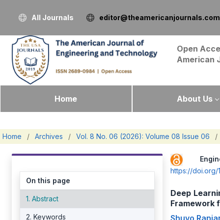
All Journals
editor@theamericanjournals.com
Open Acce
American 
Home
About Us
Home
/
Archives
/
Vol. 8 No. 06 (2026): Volume 08 Issue 06
/
Engi
https://doi.or
On this page
Deep Learnin
1. Abstract
Framework f
2. Keywords
Shuvo Ranja