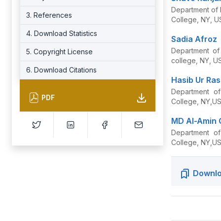
Department of 
3. References
College, NY, U
4. Download Statistics
Sadia Afroz
Department of 
5. Copyright License
college, NY, U
6. Download Citations
Hasib Ur Ras
Department of
PDF
College, NY,U
MD Al-Amin
Department of
College, NY,U
Downlo