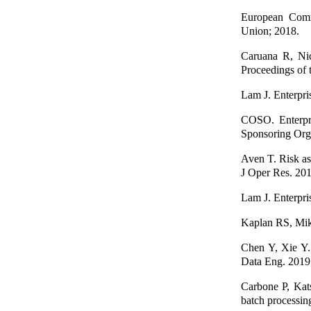
European Commi
Union; 2018.
Caruana R, Nic
Proceedings of 
Lam J. Enterpri
COSO. Enterpri
Sponsoring Org
Aven T. Risk as
J Oper Res. 201
Lam J. Enterpri
Kaplan RS, Mik
Chen Y, Xie Y. 
Data Eng. 2019
Carbone P, Kat
batch processin