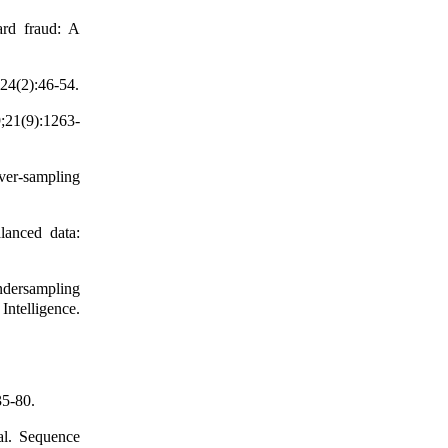
ard fraud: A
;24(2):46-54.
;21(9):1263-
er-sampling
anced data:
ndersampling
ntelligence.
35-80.
al. Sequence