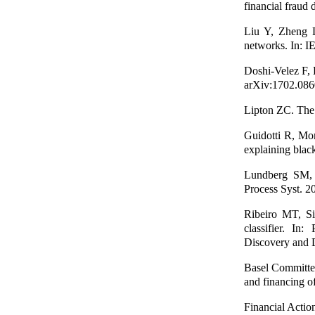
financial fraud
Liu Y, Zheng L
networks. In: I
Doshi-Velez F, 
arXiv:1702.086
Lipton ZC. The 
Guidotti R, Mon
explaining bla
Lundberg SM, L
Process Syst. 2
Ribeiro MT, Si
classifier. I
Discovery and 
Basel Committe
and financing of
Financial Actio