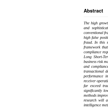
Abstract
The high growth
and sophistica
conventional fra
high false posi
fraud. In this 
framework that
compliance requ
Long Short-Te
business risk m
and compliance
transactional 
performance in
receiver operat
far exceed tra
significantly l
methods improve
research will 
intelligence me