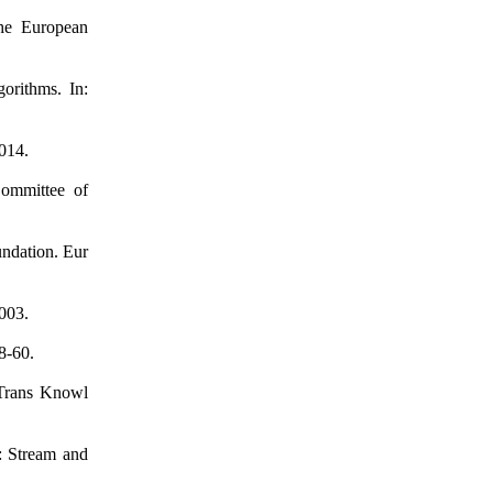
the European
orithms. In:
014.
Committee of
undation. Eur
003.
8-60.
 Trans Knowl
: Stream and