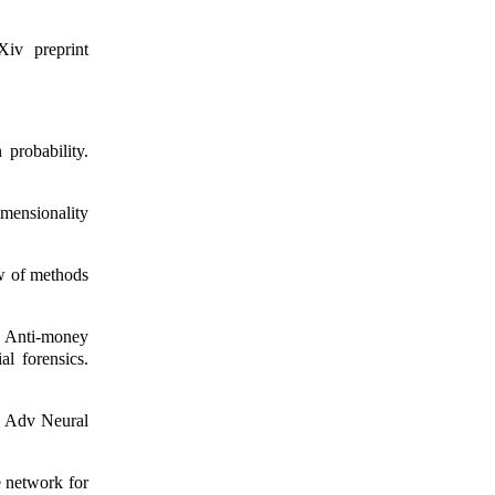
iv preprint
probability.
mensionality
w of methods
 Anti-money
al forensics.
. Adv Neural
e network for