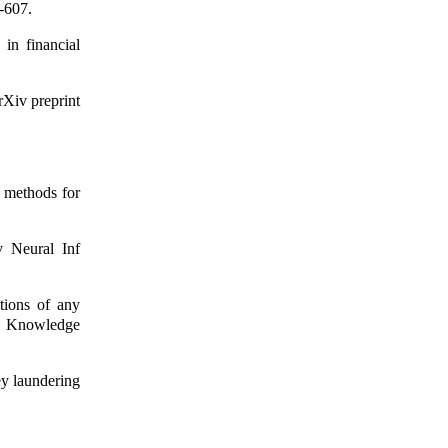
-607.
in financial
rXiv preprint
f methods for
v Neural Inf
tions of any
n Knowledge
y laundering