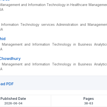
Management and Information Technology in Healthcare Management
SA
Information Technology services Administration and Management
SA
hid
 Management and Information Technology in Business Analytics,
SA
 Chowdhury
 Management and Information Technology in Business Analytics,
SA
ad PDF
Published Date
Pages
2026-06-04
38-63