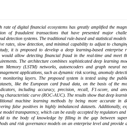
 rate of digital financial ecosystems has greatly amplified the magn
tion of fraudulent transactions that have presented major chall
ud detection systems. The traditional rule-based and statistical models
tive rates, slow detection, and minimal capability to adjust to changin
study, it is proposed to develop a deep learning-based enterprise r
 would allow detecting financial fraud in the real-time and meet th
irements. The architecture combines sophisticated deep learning mod
rm Memory (LSTM) networks, autoencoders and graph neural net
anagement applications, such as dynamic risk scoring, anomaly detecti
 monitoring layers. The proposed system is tested using the public
datasets, like the European card fraud data, on the basis of the mo
dicators, including accuracy, precision, recall, F1-score, and ar
ing characteristic curve (ROC-AUC). The results show that deep learn
ditional machine learning methods by being more accurate in d
owering false positives in highly imbalanced datasets. Additionally, e
 model transparency, which can be easily accepted by regulators and
add to the body of knowledge by filling in the gap between superio
thods and risk governance models on an enterprise level and provide a