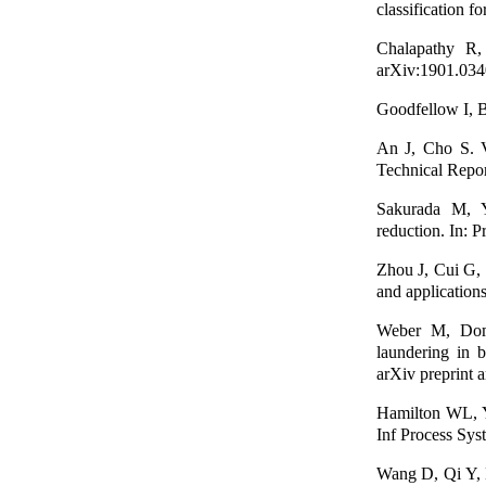
classification f
Chalapathy R,
arXiv:1901.034
Goodfellow I, B
An J, Cho S. Va
Technical Repor
Sakurada M, Ya
reduction. In:
Zhou J, Cui G, 
and application
Weber M, Dome
laundering in b
arXiv preprint 
Hamilton WL, Yi
Inf Process Sys
Wang D, Qi Y, L