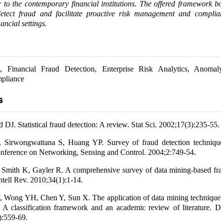
 to the contemporary financial institutions. The offered framework 
 detect fraud and facilitate proactive risk management and compli
ancial settings.
 Financial Fraud Detection, Enterprise Risk Analytics, Anomal
pliance
s
DJ. Statistical fraud detection: A review. Stat Sci. 2002;17(3):235-55.
Sirwongwattana S, Huang YP. Survey of fraud detection techniqu
onference on Networking, Sensing and Control. 2004;2:749-54.
 Smith K, Gayler R. A comprehensive survey of data mining-based fra
Intell Rev. 2010;34(1):1-14.
 Wong YH, Chen Y, Sun X. The application of data mining techniques 
: A classification framework and an academic review of literature. 
):559-69.