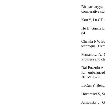
Bhattacharyya 
comparative stu
Kou Y, Lu CT, C
He H, Garcia E
84.
Chawla NV, Bo
technique. J Art
Fernández A, 
Progress and cha
Dal Pozzolo A,
for unbalanced
2015:159-66.
LeCun Y, Bengi
Hochreiter S, 
Jurgovsky J, G