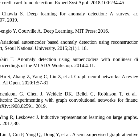
or credit card fraud detection. Expert Syst Appl. 2018;100:234-45.
 Chawla S. Deep learning for anomaly detection: A survey. arX
07. 2019.
engio Y, Courville A. Deep Learning. MIT Press; 2016.
riational autoencoder based anomaly detection using reconstruction 
t, Seoul National University. 2015;2(1):1-18.
iri T. Anomaly detection using autoencoders with nonlinear di
 Proceedings of the MLSDA Workshop. 2014:4-11.
Hu S, Zhang Z, Yang C, Liu Z, et al. Graph neural networks: A revie
s. AI Open. 2020;1:57-81.
niconi G, Chen J, Weidele DK, Bellei C, Robinson T, et al.
itcoin: Experimenting with graph convolutional networks for financi
arXiv:1908.02591. 2019.
ng R, Leskovec J. Inductive representation learning on large graphs
t. 2017;30.
in J, Cui P, Yang Q, Dong Y, et al. A semi-supervised graph attentiv