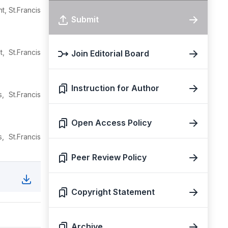
, St.Francis
Submit
, St.Francis
Join Editorial Board
Instruction for Author
 St.Francis
Open Access Policy
 St.Francis
Peer Review Policy
Copyright Statement
Archive