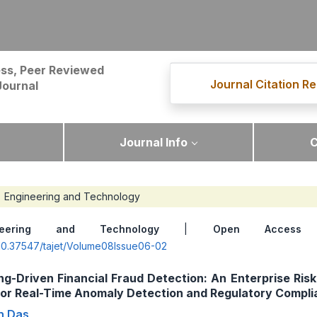
ss, Peer Reviewed
Journal Citation Re
Journal
Journal Info
C
Engineering and Technology
neering and Technology
|
Open Access
|
g/10.37547/tajet/Volume08Issue06-02
g-Driven Financial Fraud Detection: An Enterprise Risk
or Real-Time Anomaly Detection and Regulatory Compli
n Das