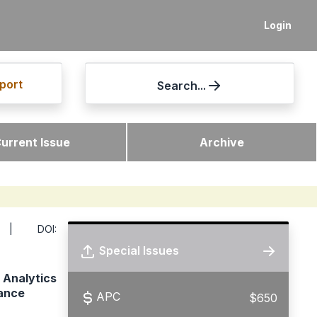
Login
port
Search...
urrent Issue
Archive
 DOI:
Special Issues
 Analytics
ance
APC
$650