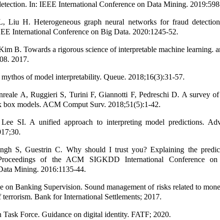
 detection. In: IEEE International Conference on Data Mining. 2019:598
, Liu H. Heterogeneous graph neural networks for fraud detection 
EEE International Conference on Big Data. 2020:1245-52.
Kim B. Towards a rigorous science of interpretable machine learning. a
08. 2017.
mythos of model interpretability. Queue. 2018;16(3):31-57.
reale A, Ruggieri S, Turini F, Giannotti F, Pedreschi D. A survey o
ck box models. ACM Comput Surv. 2018;51(5):1-42.
ee SI. A unified approach to interpreting model predictions. Ad
017;30.
ngh S, Guestrin C. Why should I trust you? Explaining the predic
n: Proceedings of the ACM SIGKDD International Conference o
Data Mining. 2016:1135-44.
e on Banking Supervision. Sound management of risks related to mone
 terrorism. Bank for International Settlements; 2017.
n Task Force. Guidance on digital identity. FATF; 2020.