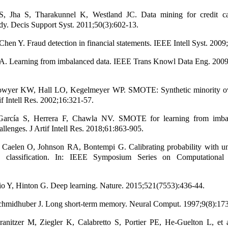
S, Jha S, Tharakunnel K, Westland JC. Data mining for credit c
dy. Decis Support Syst. 2011;50(3):602-13.
hen Y. Fraud detection in financial statements. IEEE Intell Syst. 2009
A. Learning from imbalanced data. IEEE Trans Knowl Data Eng. 2009
wyer KW, Hall LO, Kegelmeyer WP. SMOTE: Synthetic minority ov
if Intell Res. 2002;16:321-57.
García S, Herrera F, Chawla NV. SMOTE for learning from imbal
llenges. J Artif Intell Res. 2018;61:863-905.
 Caelen O, Johnson RA, Bontempi G. Calibrating probability with u
 classification. In: IEEE Symposium Series on Computational I
o Y, Hinton G. Deep learning. Nature. 2015;521(7553):436-44.
Schmidhuber J. Long short-term memory. Neural Comput. 1997;9(8):17
ranitzer M, Ziegler K, Calabretto S, Portier PE, He-Guelton L, et 