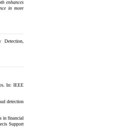
both enhances
ance in more
y Detection,
es. In: IEEE
ud detection
in financial
Decis Support