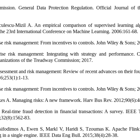
ssion. General Data Protection Regulation. Official Journal of 
ulescu-Mizil A. An empirical comparison of supervised learning alg
the 23rd International Conference on Machine Learning. 2006:161-68.
se risk management: From incentives to controls. John Wiley & Sons; 2
se risk management: Integrating with strategy and performance. 
anizations of the Treadway Commission; 2017.
sessment and risk management: Review of recent advances on their fo
6;253(1):1-13.
se risk management: From incentives to controls. John Wiley & Sons; 2
es A. Managing risks: A new framework. Harv Bus Rev. 2012;90(6):4
Real-time fraud detection in financial transactions: A survey. IEEE
;32(8):1562-83.
sifodimos A, Ewen S, Markl V, Haridi S, Tzoumas K. Apache Flink
g in a single engine. IEEE Data Eng Bull. 2015;38(4):28-38.