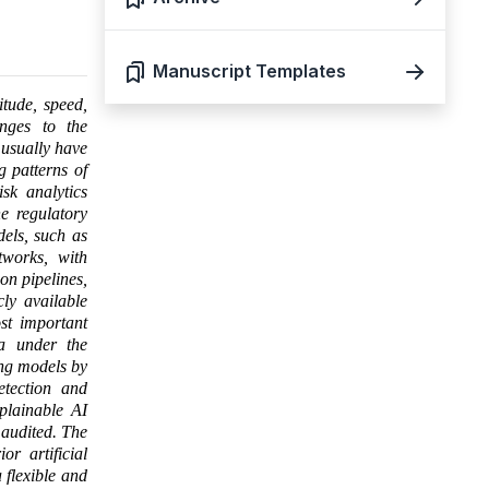
Manuscript Templates
itude, speed,
enges to the
 usually have
g patterns of
isk analytics
e regulatory
els, such as
works, with
on pipelines,
ly available
st important
ea under the
ing models by
etection and
xplainable AI
 audited. The
r artificial
 flexible and