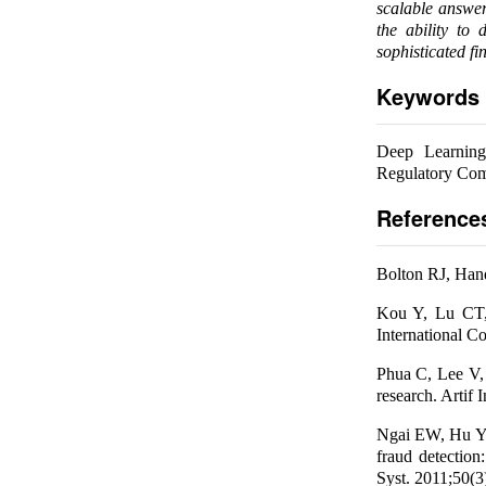
scalable answer
the ability to
sophisticated fin
Keywords
Deep Learning,
Regulatory Com
Reference
Bolton RJ, Hand 
Kou Y, Lu CT, 
International C
Phua C, Lee V,
research. Artif 
Ngai EW, Hu Y,
fraud detection
Syst. 2011;50(3