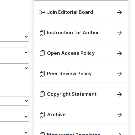
Join Editorial Board
Instruction for Author
Open Access Policy
Peer Review Policy
Copyright Statement
Archive