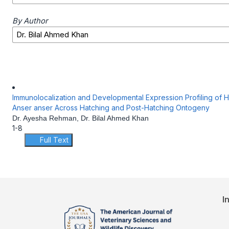
By Author
Immunolocalization and Developmental Expression Profiling of 
Anser anser Across Hatching and Post-Hatching Ontogeny
Dr. Ayesha Rehman, Dr. Bilal Ahmed Khan
1-8
Full Text
I