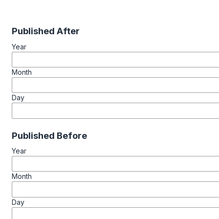
Published After
Year
Month
Day
Published Before
Year
Month
Day