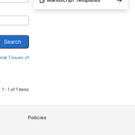
Manuscript Templates
Search
nal Tissues of
1 - 1 of 1 items
Policies