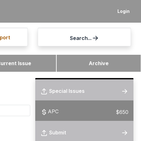
Login
port
Search...
urrent Issue
Archive
Special Issues
APC
$650
Submit