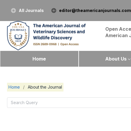
All Journals
editor@theamericanjournals.com
Open Acce
American 
Home
About Us
Home
/
About the Journal