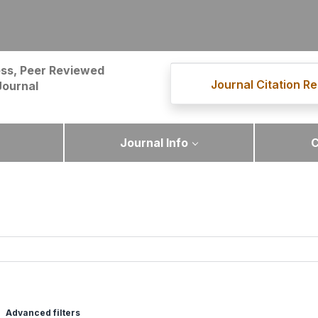
ss, Peer Reviewed
Journal Citation Re
Journal
Journal Info
C
Advanced filters