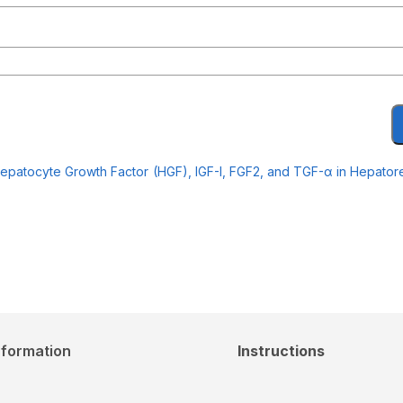
Hepatocyte Growth Factor (HGF), IGF-I, FGF2, and TGF-α in Hepatore
nformation
Instructions