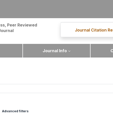
ss, Peer Reviewed
Journal Citation Re
Journal
Journal Info
C
Advanced filters