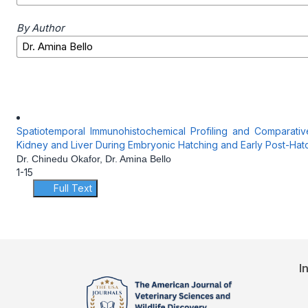
By Author
Spatiotemporal Immunohistochemical Profiling and Comparati
Kidney and Liver During Embryonic Hatching and Early Post-Ha
Dr. Chinedu Okafor, Dr. Amina Bello
1-15
Full Text
I