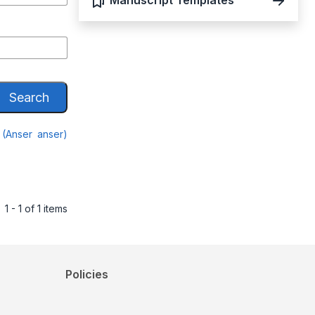
Manuscript Templates
Search
 (Anser anser)
1 - 1 of 1 items
Policies