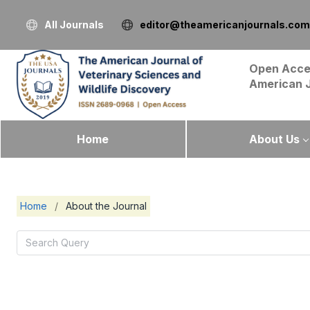
All Journals
editor@theamericanjournals.com
Open Acce
American 
Home
About Us
Home
/
About the Journal