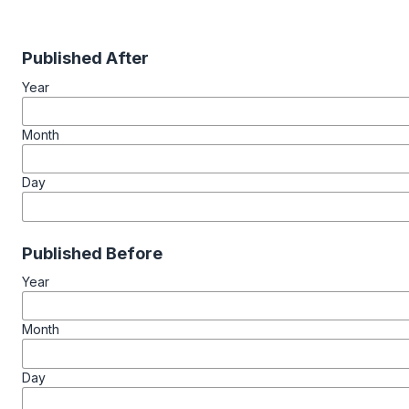
Published After
Year
Month
Day
Published Before
Year
Month
Day