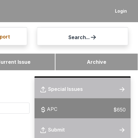
Login
port
Search...
urrent Issue
Archive
Special Issues
APC
$650
Submit