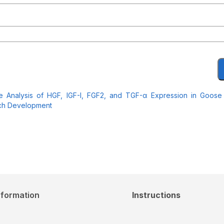
ve Analysis of HGF, IGF-I, FGF2, and TGF-α Expression in Goose
tch Development
nformation
Instructions