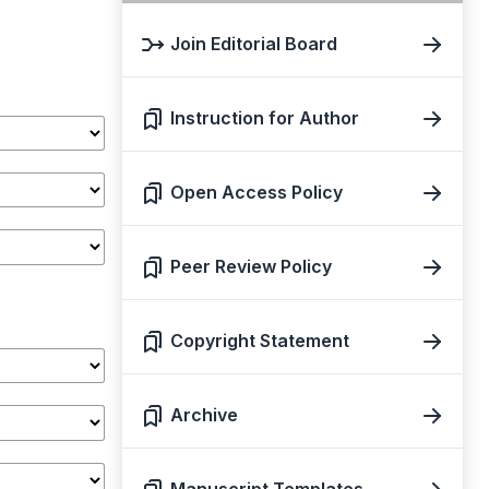
Join Editorial Board
Instruction for Author
Open Access Policy
Peer Review Policy
Copyright Statement
Archive