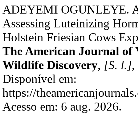
ADEYEMI OGUNLEYE. An A
Assessing Luteinizing Hor
Holstein Friesian Cows Exp
The American Journal of 
Wildlife Discovery
,
[S. l.]
,
Disponível em:
https://theamericanjournals
Acesso em: 6 aug. 2026.