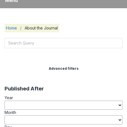
Menu
Home
/
About the Journal
Advanced filters
Published After
Year
Month