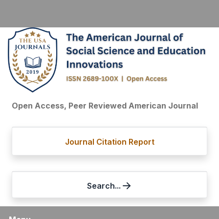
Open Access, Peer Reviewed American Journal
Journal Citation Report
Search...