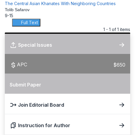
The Central Asian Khanates With Neighboring Countries
Tolib Safarov
9-15
Full Text
1 - 1 of 1 items
Special Issues
APC
$650
Submit Paper
Join Editorial Board
Instruction for Author