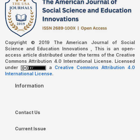
Copyright © 2019 The American Journal of Social
Science and Education Innovations , This is an open-
access article distributed under the terms of the Creative
Commons Attribution 4.0 International License. Licensed
under
a
Creative Commons Attribution 4.0
International License
.
Information
Contact Us
Current Issue