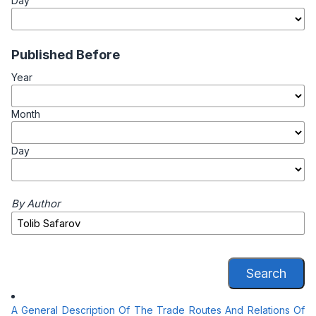
Day
Published Before
Year
Month
Day
By Author
Search
A General Description Of The Trade Routes And Relations Of