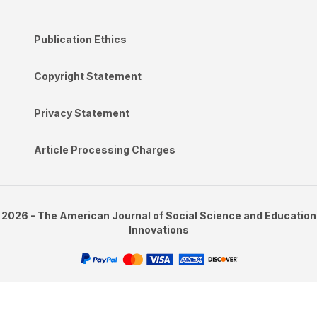
Publication Ethics
Copyright Statement
Privacy Statement
Article Processing Charges
2026 - The American Journal of Social Science and Education
Innovations