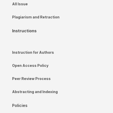
All Issue
Plagiarism and Retraction
Instructions
Instruction for Authors
Open Access Policy
Peer Review Process
Abstracting and Indexing
Policies