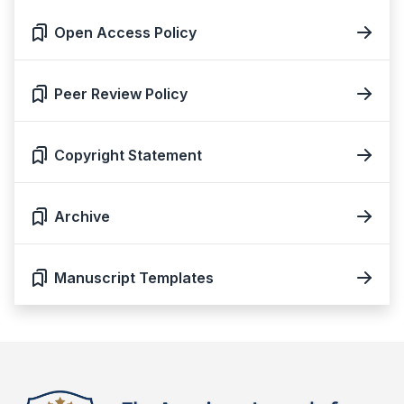
Open Access Policy
Peer Review Policy
Copyright Statement
Archive
Manuscript Templates