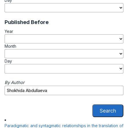
Day
Published Before
Year
Month
Day
By Author
Search
Paradigmatic and syntagmatic relationships in the translation of