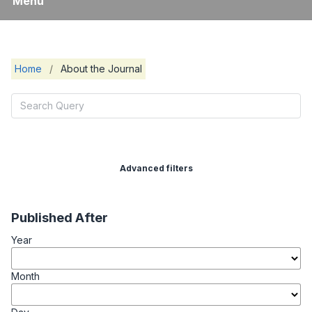
Menu
Home
/
About the Journal
Advanced filters
Published After
Year
Month