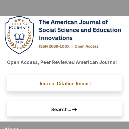
Open Access, Peer Reviewed American Journal
Journal Citation Report
Search...