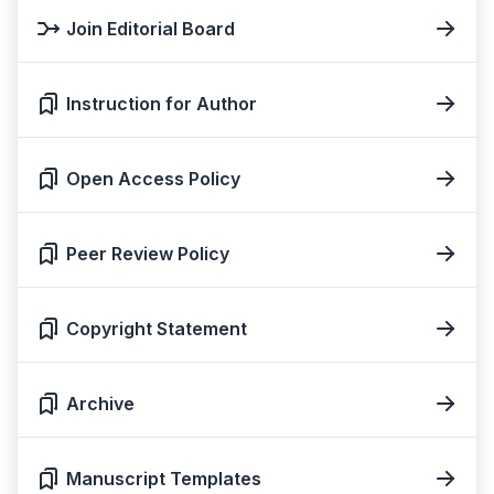
Join Editorial Board
Instruction for Author
Open Access Policy
Peer Review Policy
Copyright Statement
Archive
Manuscript Templates