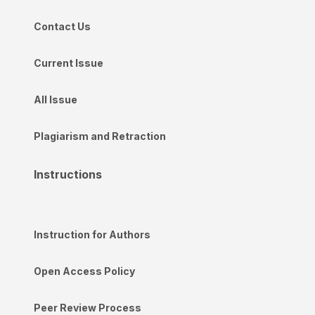
Contact Us
Current Issue
All Issue
Plagiarism and Retraction
Instructions
Instruction for Authors
Open Access Policy
Peer Review Process