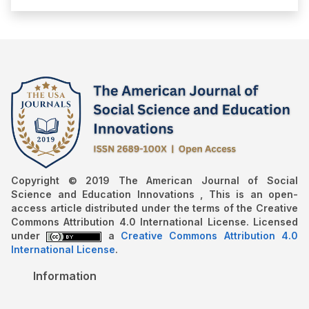
Copyright © 2019 The American Journal of Social
Science and Education Innovations , This is an open-
access article distributed under the terms of the Creative
Commons Attribution 4.0 International License. Licensed
under
a
Creative Commons Attribution 4.0
International License
.
Information