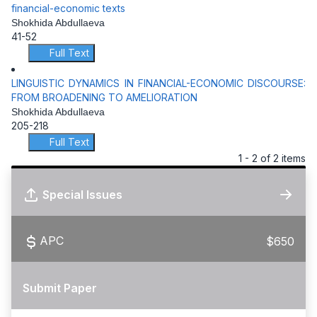
financial-economic texts
Shokhida Abdullaeva
41-52
Full Text
LINGUISTIC DYNAMICS IN FINANCIAL-ECONOMIC DISCOURSE:
FROM BROADENING TO AMELIORATION
Shokhida Abdullaeva
205-218
Full Text
1 - 2 of 2 items
Special Issues
APC
$650
Submit Paper