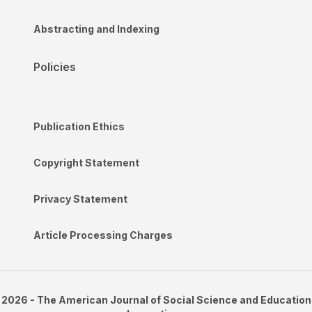
Abstracting and Indexing
Policies
Publication Ethics
Copyright Statement
Privacy Statement
Article Processing Charges
2026 - The American Journal of Social Science and Education