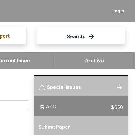
Login
port
Search...
urrent Issue
Archive
Special Issues
APC
$650
Submit Paper