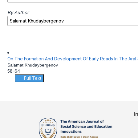
By Author
On The Formation And Development Of Early Roads In The Aral
Salamat Khudaybergenov
58-64
Full Text
I