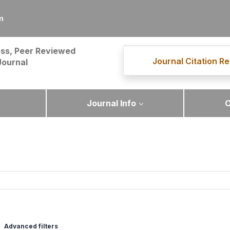
m
ss, Peer Reviewed
Journal Citation Re
Journal
Journal Info
C
Advanced filters