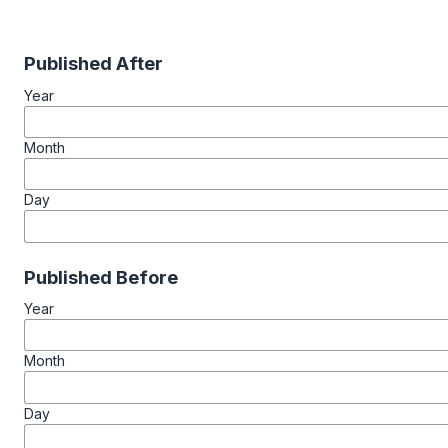
Published After
Year
Month
Day
Published Before
Year
Month
Day