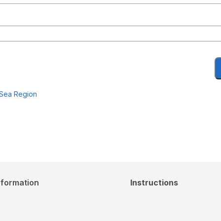
 Sea Region
nformation
Instructions