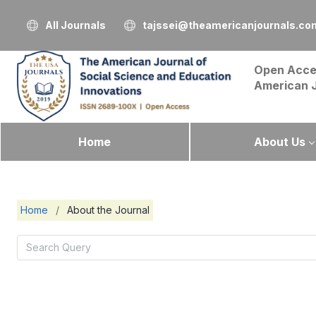
All Journals
tajssei@theamericanjournals.co
Open Acce
American 
Home
About Us
Home
/
About the Journal