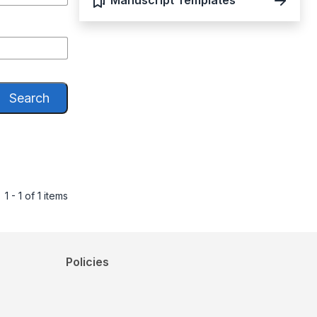
Manuscript Templates
Search
1 - 1 of 1 items
Policies