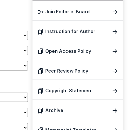
Join Editorial Board
Instruction for Author
Open Access Policy
Peer Review Policy
Copyright Statement
Archive