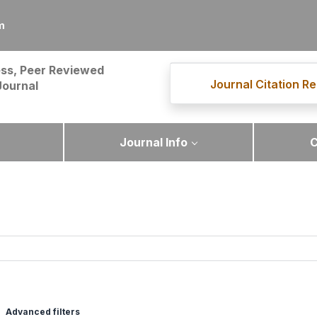
m
ss, Peer Reviewed
Journal Citation Re
Journal
Journal Info
C
Advanced filters