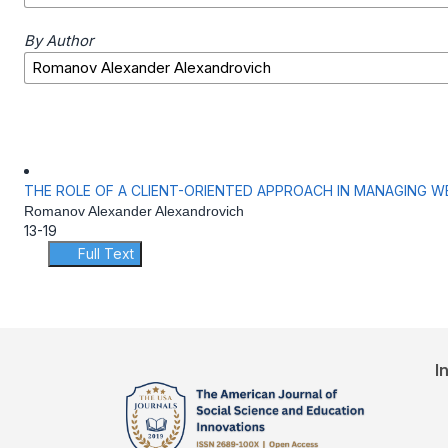
By Author
THE ROLE OF A CLIENT-ORIENTED APPROACH IN MANAGING W
Romanov Alexander Alexandrovich
13-19
Full Text
I