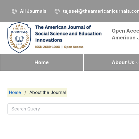
All Journals
tajssei@theamericanjournals.co
Open Acce
American 
Home
About Us
Home
/
About the Journal