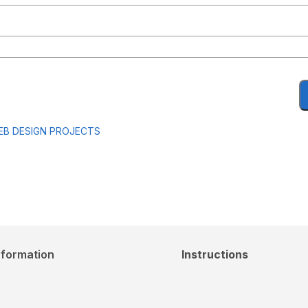
EB DESIGN PROJECTS
nformation
Instructions