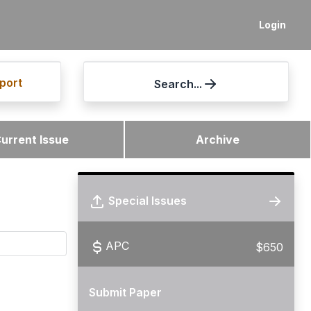
Login
port
Search...
urrent Issue
Archive
Special Issues
APC
$650
Submit Paper