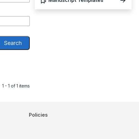
Manuscript Templates
Search
1 - 1 of 1 items
Policies