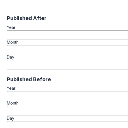
Published After
Year
Month
Day
Published Before
Year
Month
Day