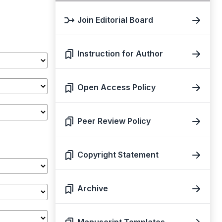
Join Editorial Board
Instruction for Author
Open Access Policy
Peer Review Policy
Copyright Statement
Archive