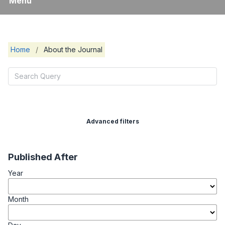
Menu
Home
/
About the Journal
Advanced filters
Published After
Year
Month