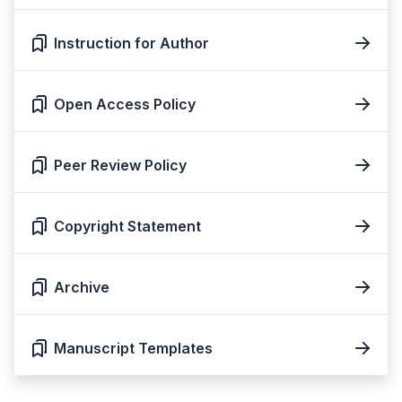
Instruction for Author
Open Access Policy
Peer Review Policy
Copyright Statement
Archive
Manuscript Templates