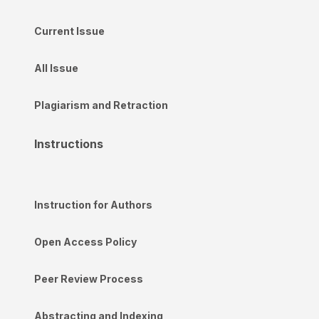
Current Issue
All Issue
Plagiarism and Retraction
Instructions
Instruction for Authors
Open Access Policy
Peer Review Process
Abstracting and Indexing