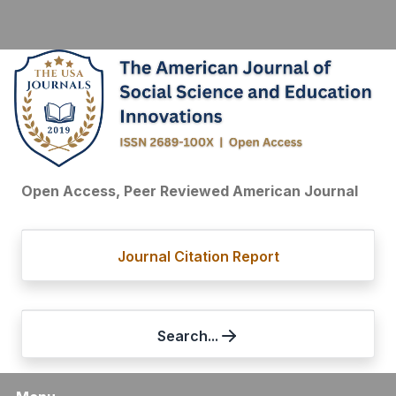
Open Access, Peer Reviewed American Journal
Journal Citation Report
Search...