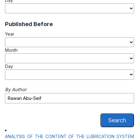
Day
Published Before
Year
Month
Day
By Author
Search
ANALYSIS OF THE CONTENT OF THE LUBRICATION SYSTEM