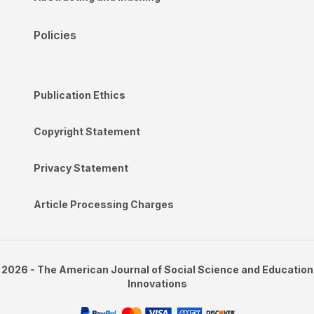
Policies
Publication Ethics
Copyright Statement
Privacy Statement
Article Processing Charges
2026 - The American Journal of Social Science and Education
Innovations