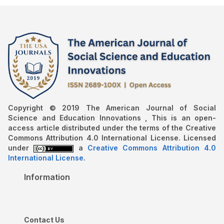
Copyright © 2019 The American Journal of Social
Science and Education Innovations , This is an open-
access article distributed under the terms of the Creative
Commons Attribution 4.0 International License. Licensed
under
a
Creative Commons Attribution 4.0
International License
.
Information
Contact Us