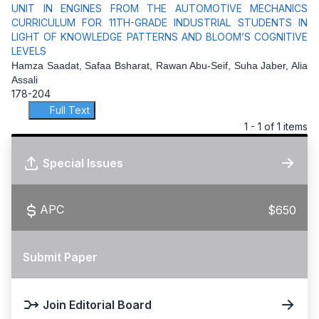
UNIT IN ENGINES FROM THE AUTOMOTIVE MECHANICS
CURRICULUM FOR 11TH-GRADE INDUSTRIAL STUDENTS IN
LIGHT OF KNOWLEDGE PATTERNS AND BLOOM’S COGNITIVE
LEVELS
Hamza Saadat, Safaa Bsharat, Rawan Abu-Seif, Suha Jaber, Alia
Assali
178-204
Full Text
1 - 1 of 1 items
Special Issues
APC
$650
Submit Paper
Join Editorial Board