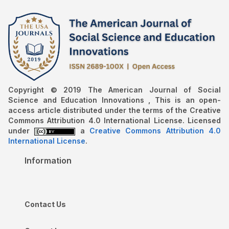
Copyright © 2019 The American Journal of Social
Science and Education Innovations , This is an open-
access article distributed under the terms of the Creative
Commons Attribution 4.0 International License. Licensed
under
a
Creative Commons Attribution 4.0
International License
.
Information
Contact Us