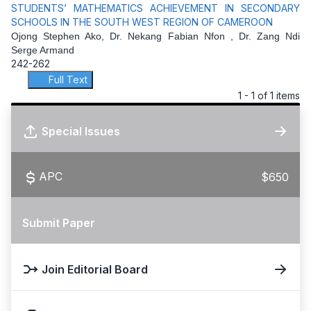
STUDENTS’ MATHEMATICS ACHIEVEMENT IN SECONDARY
SCHOOLS IN THE SOUTH WEST REGION OF CAMEROON
Ojong Stephen Ako, Dr. Nekang Fabian Nfon , Dr. Zang Ndi
Serge Armand
242-262
Full Text
1 - 1 of 1 items
Special Issues
APC
$650
Submit Paper
Join Editorial Board