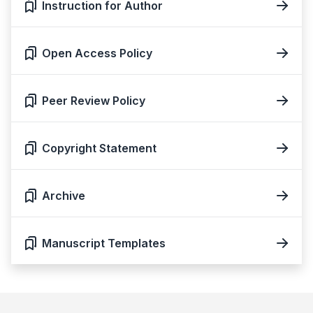
Instruction for Author
Open Access Policy
Peer Review Policy
Copyright Statement
Archive
Manuscript Templates