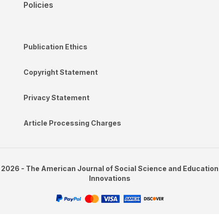
Policies
Publication Ethics
Copyright Statement
Privacy Statement
Article Processing Charges
2026 - The American Journal of Social Science and Education
Innovations