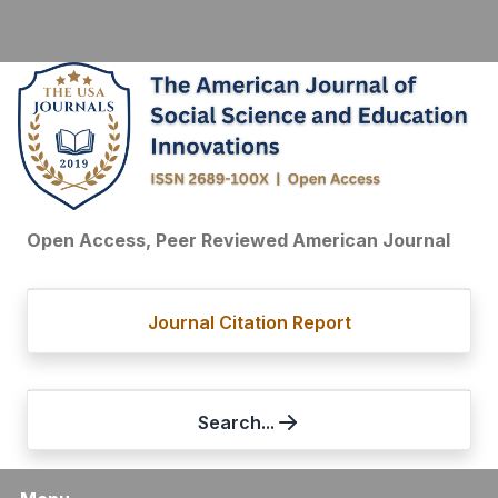
Open Access, Peer Reviewed American Journal
Journal Citation Report
Search...