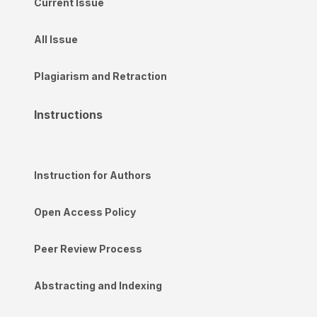
Current Issue
All Issue
Plagiarism and Retraction
Instructions
Instruction for Authors
Open Access Policy
Peer Review Process
Abstracting and Indexing