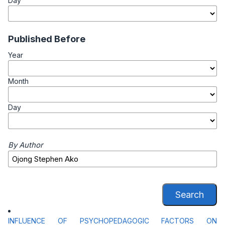
Day
Published Before
Year
Month
Day
By Author
Search
INFLUENCE OF PSYCHOPEDAGOGIC FACTORS ON