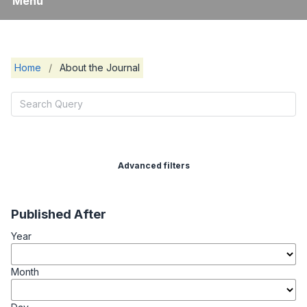
Menu
Home
/
About the Journal
Advanced filters
Published After
Year
Month