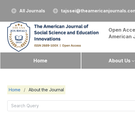
All Journals
tajssei@theamericanjournals.co
Open Acce
American 
Home
About Us
Home
/
About the Journal