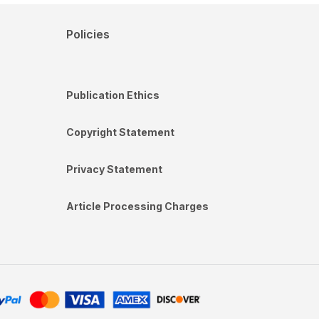
Policies
Publication Ethics
Copyright Statement
Privacy Statement
Article Processing Charges