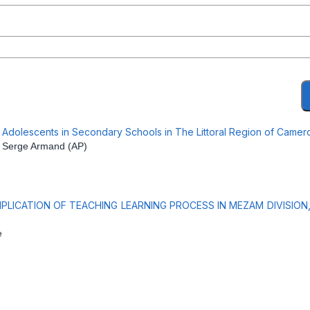
by Adolescents in Secondary Schools in The Littoral Region of Came
 Serge Armand (AP)
PLICATION OF TEACHING LEARNING PROCESS IN MEZAM DIVISIO
e