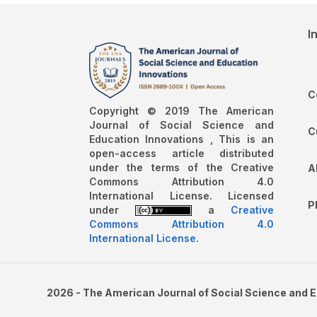
I
C
Copyright © 2019 The American
Journal of Social Science and
C
Education Innovations , This is an
open-access article distributed
under the terms of the Creative
A
Commons Attribution 4.0
International License. Licensed
P
under
a
Creative
Commons Attribution 4.0
International License
.
2026 - The American Journal of Social Science and 