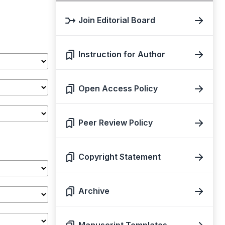
Join Editorial Board
Instruction for Author
Open Access Policy
Peer Review Policy
Copyright Statement
Archive