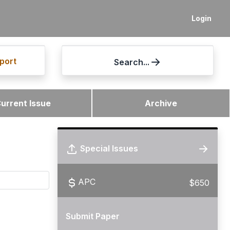
Login
port
Search...
urrent Issue
Archive
Special Issues
APC
$650
Submit Paper