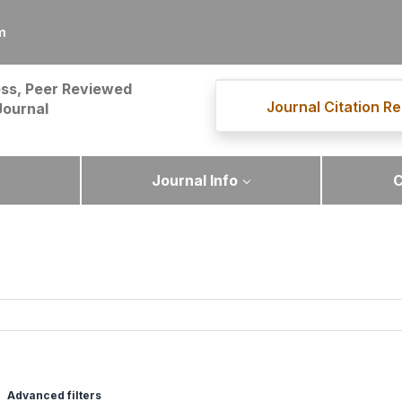
m
ss, Peer Reviewed
Journal Citation Re
Journal
Journal Info
C
Advanced filters