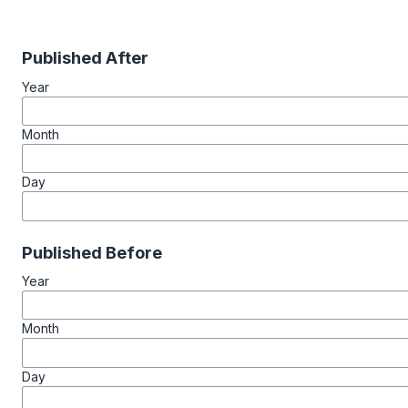
Published After
Year
Month
Day
Published Before
Year
Month
Day