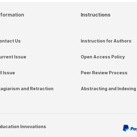
nformation
Instructions
ontact Us
Instruction for Authors
urrent Issue
Open Access Policy
ll Issue
Peer Review Process
lagiarism and Retraction
Abstracting and Indexing
Education Innovations