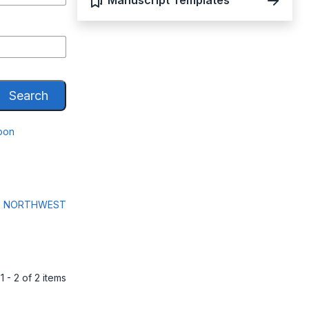
Manuscript Templates
Search
roon
N, NORTHWEST
1 - 2 of 2 items