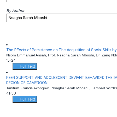
By Author
The Effects of Persistence on The Acquisition of Social Skills 
Nsom Emmanuel Ansah, Prof. Nsagha Sarah Mboshi, Dr. Zang Ndi
15-24
Full Text
PEER SUPPORT AND ADOLESCENT DEVIANT BEHAVIOR: THE IM
REGION OF CAMEROON
Tanifum Francis Akongnwi, Nsagha Sarah Mboshi , Lambert Wirdz
41-50
Full Text