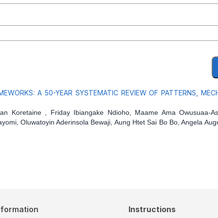
MEWORKS: A 50-YEAR SYSTEMATIC REVIEW OF PATTERNS, MEC
an Koretaine , Friday Ibiangake Ndioho, Maame Ama Owusuaa-As
ayomi, Oluwatoyin Aderinsola Bewaji, Aung Htet Sai Bo Bo, Angela Aug
nformation
Instructions