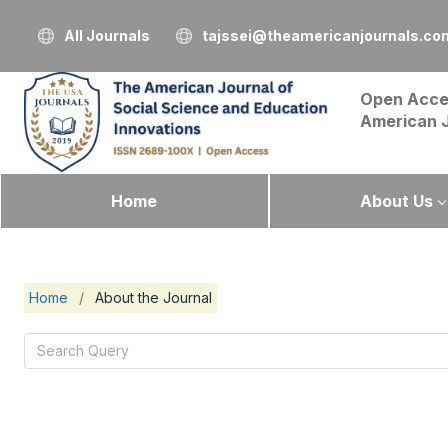
All Journals
tajssei@theamericanjournals.co
Open Acce
American 
Home
About Us
Home
/
About the Journal