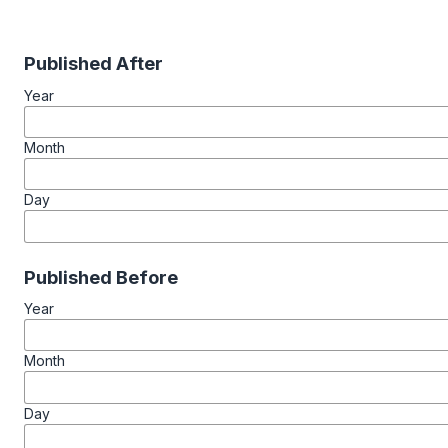
Published After
Year
Month
Day
Published Before
Year
Month
Day