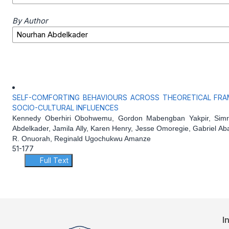
By Author
SELF-COMFORTING BEHAVIOURS ACROSS THEORETICAL FRA
SOCIO-CULTURAL INFLUENCES
Kennedy Oberhiri Obohwemu, Gordon Mabengban Yakpir, Simr
Abdelkader, Jamila Ally, Karen Henry, Jesse Omoregie, Gabriel Ab
R. Onuorah, Reginald Ugochukwu Amanze
51-177
Full Text
I