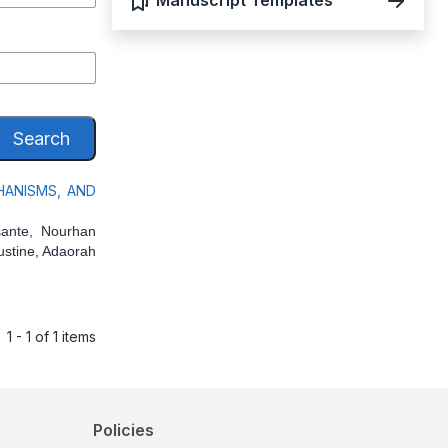
Manuscript Templates
Search
HANISMS, AND
ante, Nourhan
ustine, Adaorah
1 - 1 of 1 items
Policies