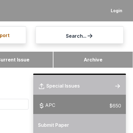
Login
port
Search...
urrent Issue
Archive
Special Issues
APC
$650
Submit Paper