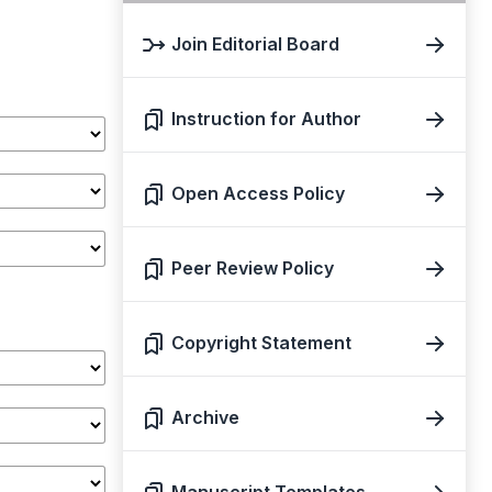
Join Editorial Board
Instruction for Author
Open Access Policy
Peer Review Policy
Copyright Statement
Archive