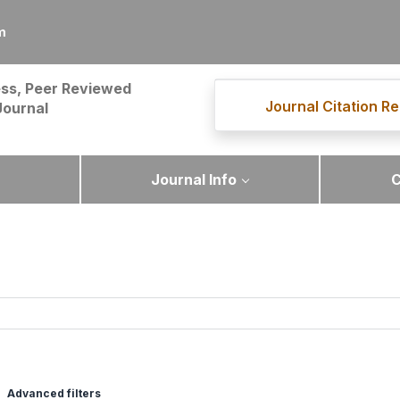
m
ss, Peer Reviewed
Journal Citation Re
Journal
Journal Info
C
Advanced filters