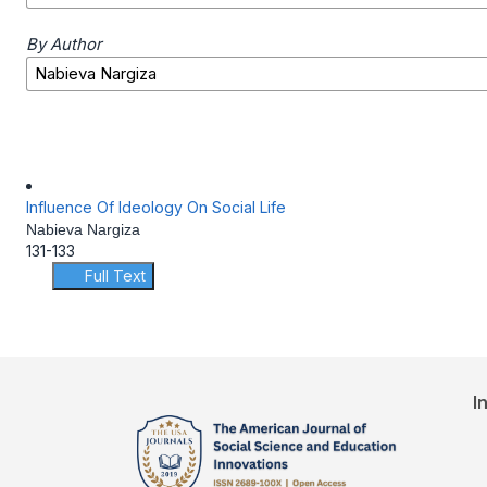
By Author
Influence Of Ideology On Social Life
Nabieva Nargiza
131-133
Full Text
I