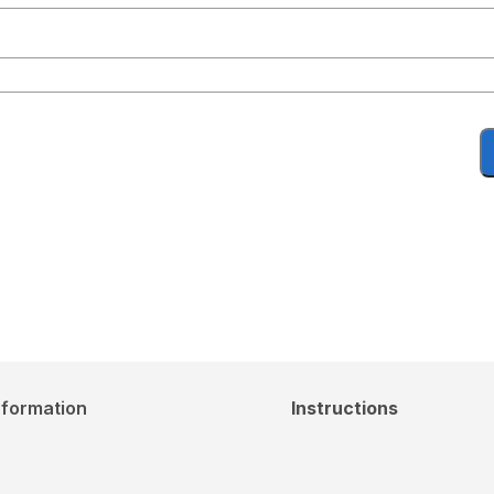
nformation
Instructions