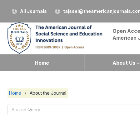
All Journals
tajssei@theamericanjournals.co
Open Acce
American 
Home
About Us
Home
/
About the Journal