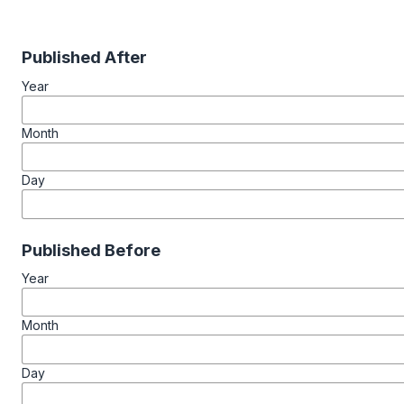
Published After
Year
Month
Day
Published Before
Year
Month
Day