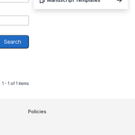
Manuscript Templates
Search
1 - 1 of 1 items
Policies