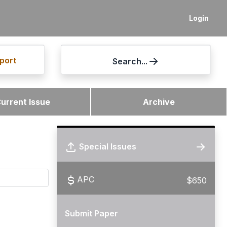
Login
port
Search...
urrent Issue
Archive
Special Issues
APC
$650
Submit Paper