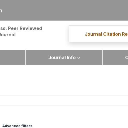
m
ss, Peer Reviewed
Journal Citation Re
Journal
Journal Info
C
Advanced filters