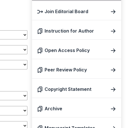
Join Editorial Board
Instruction for Author
Open Access Policy
Peer Review Policy
Copyright Statement
Archive