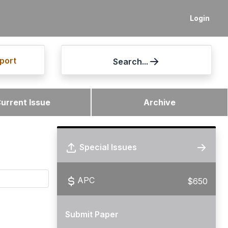
Login
port
Search...
urrent Issue
Archive
Special Issues
APC
$650
Submit Paper