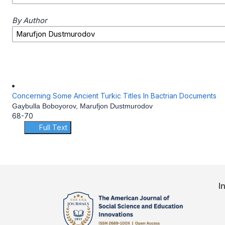
By Author
Concerning Some Ancient Turkic Titles In Bactrian Documents
Gaybulla Boboyorov, Marufjon Dustmurodov
68-70
Full Text
I