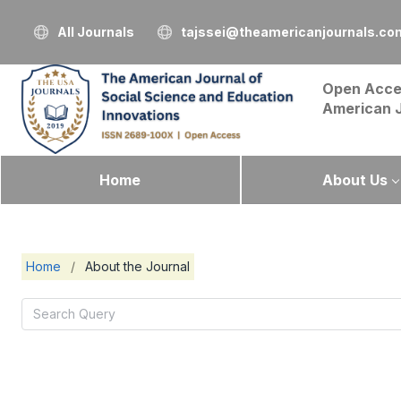
All Journals
tajssei@theamericanjournals.co
Open Acce
American 
Home
About Us
Home
/
About the Journal