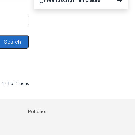
Manuscript Templates
Search
1 - 1 of 1 items
Policies