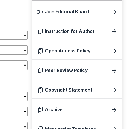
Join Editorial Board
Instruction for Author
Open Access Policy
Peer Review Policy
Copyright Statement
Archive