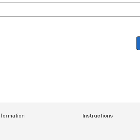
nformation
Instructions