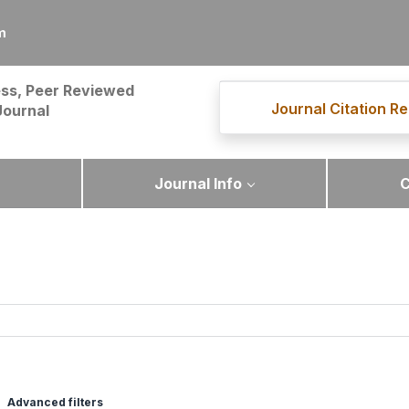
m
ss, Peer Reviewed
Journal Citation Re
Journal
Journal Info
C
Advanced filters