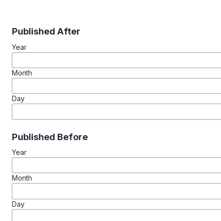
Published After
Year
Month
Day
Published Before
Year
Month
Day