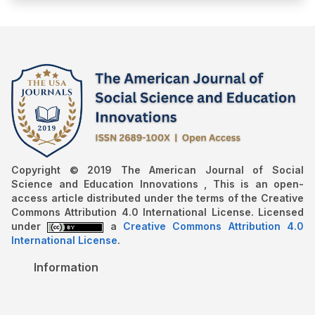
Copyright © 2019 The American Journal of Social
Science and Education Innovations , This is an open-
access article distributed under the terms of the Creative
Commons Attribution 4.0 International License. Licensed
under
a
Creative Commons Attribution 4.0
International License
.
Information