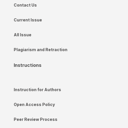
Contact Us
Current Issue
All Issue
Plagiarism and Retraction
Instructions
Instruction for Authors
Open Access Policy
Peer Review Process