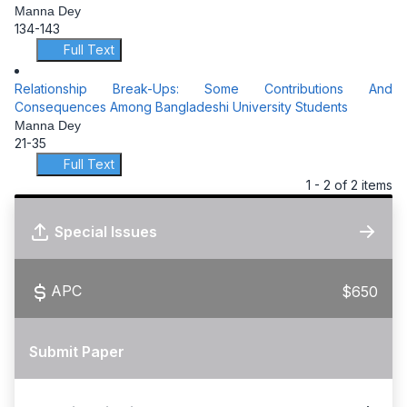
Manna Dey
134-143
Full Text
Relationship Break-Ups: Some Contributions And
Consequences Among Bangladeshi University Students
Manna Dey
21-35
Full Text
1 - 2 of 2 items
Special Issues
APC
$650
Submit Paper