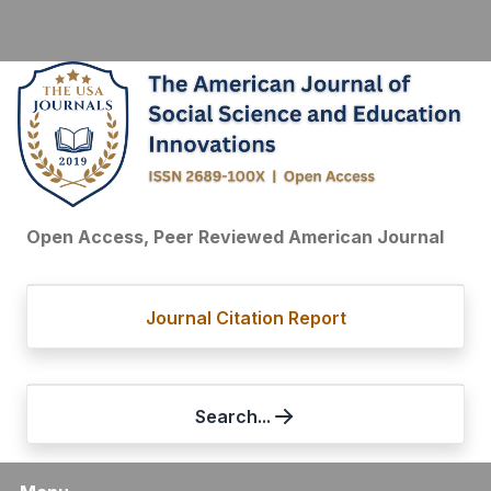
Open Access, Peer Reviewed American Journal
Journal Citation Report
Search...