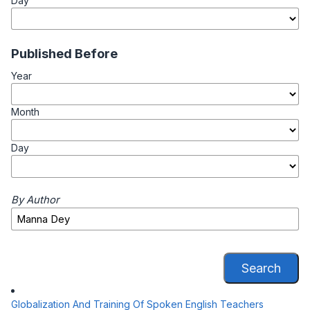
Day
Published Before
Year
Month
Day
By Author
Search
Globalization And Training Of Spoken English Teachers