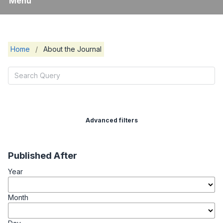
Menu
Home
/
About the Journal
Advanced filters
Published After
Year
Month