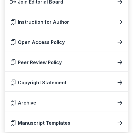
Join Editorial Board
Instruction for Author
Open Access Policy
Peer Review Policy
Copyright Statement
Archive
Manuscript Templates