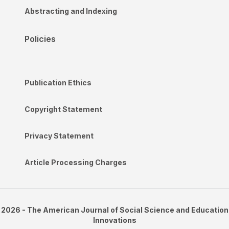
Abstracting and Indexing
Policies
Publication Ethics
Copyright Statement
Privacy Statement
Article Processing Charges
2026 - The American Journal of Social Science and Education
Innovations