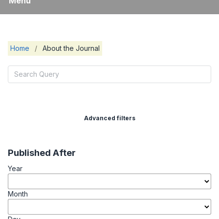
Menu
Home
/
About the Journal
Advanced filters
Published After
Year
Month