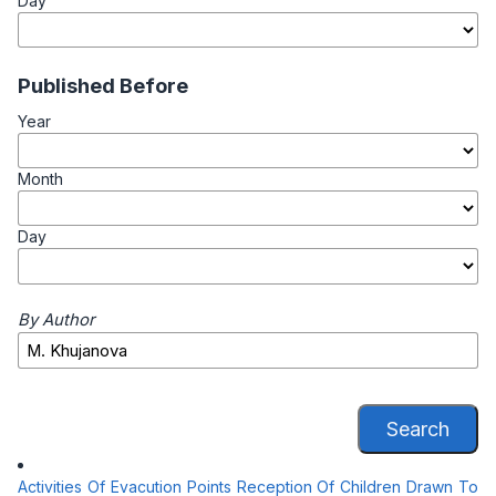
Day
Published Before
Year
Month
Day
By Author
Search
Activities Of Evacution Points Reception Of Children Drawn To