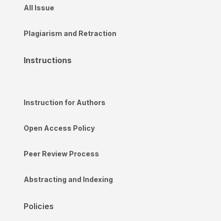
All Issue
Plagiarism and Retraction
Instructions
Instruction for Authors
Open Access Policy
Peer Review Process
Abstracting and Indexing
Policies