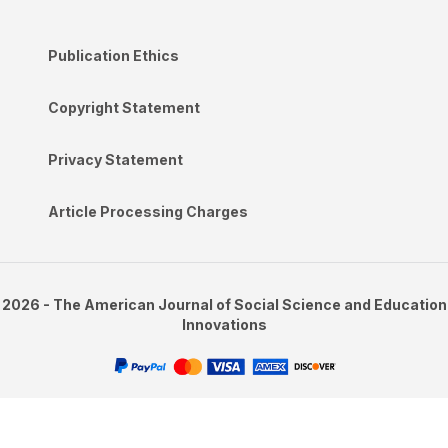
Publication Ethics
Copyright Statement
Privacy Statement
Article Processing Charges
2026 - The American Journal of Social Science and Education
Innovations