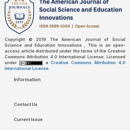
Copyright © 2019 The American Journal of Social
Science and Education Innovations , This is an open-
access article distributed under the terms of the Creative
Commons Attribution 4.0 International License. Licensed
under
a
Creative Commons Attribution 4.0
International License
.
Information
Contact Us
Current Issue