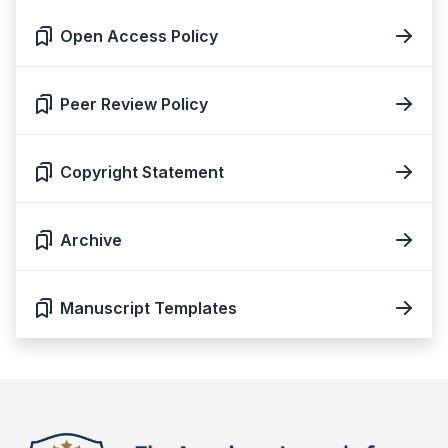
Open Access Policy
Peer Review Policy
Copyright Statement
Archive
Manuscript Templates