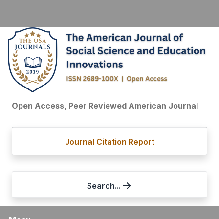
Open Access, Peer Reviewed American Journal
Journal Citation Report
Search...