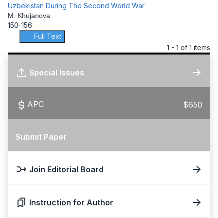
Uzbekistan During The Second World War
M. Khujanova
150-156
Full Text
1 - 1 of 1 items
Special Issues
APC
$650
Submit Paper
Join Editorial Board
Instruction for Author