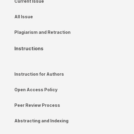
Current Issue
All Issue
Plagiarism and Retraction
Instructions
Instruction for Authors
Open Access Policy
Peer Review Process
Abstracting and Indexing