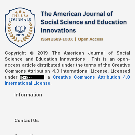
Copyright © 2019 The American Journal of Social
Science and Education Innovations , This is an open-
access article distributed under the terms of the Creative
Commons Attribution 4.0 International License. Licensed
under
a
Creative Commons Attribution 4.0
International License
.
Information
Contact Us