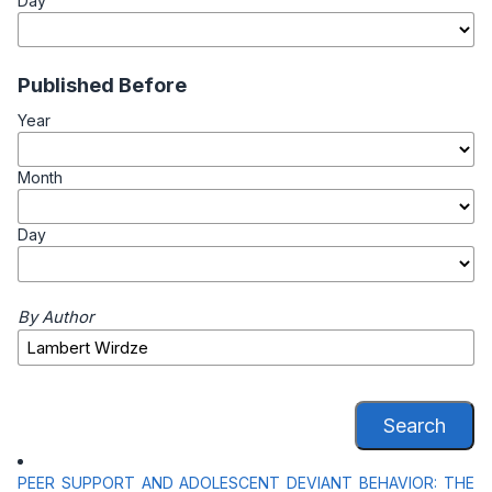
Day
Published Before
Year
Month
Day
By Author
Search
PEER SUPPORT AND ADOLESCENT DEVIANT BEHAVIOR: THE