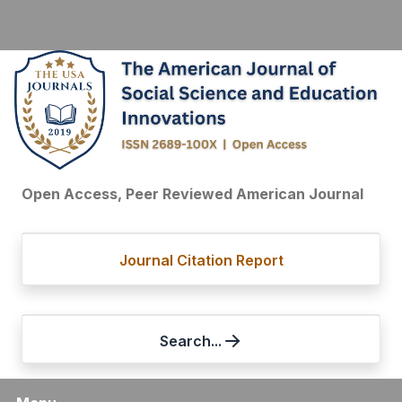
Open Access, Peer Reviewed American Journal
Journal Citation Report
Search...