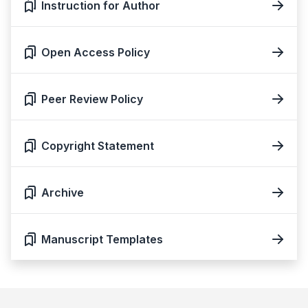
Instruction for Author
Open Access Policy
Peer Review Policy
Copyright Statement
Archive
Manuscript Templates