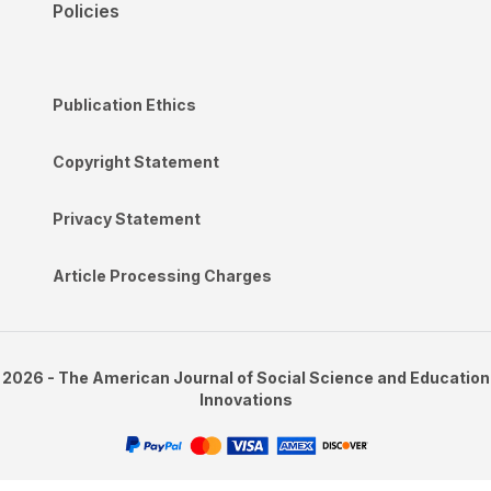
Policies
Publication Ethics
Copyright Statement
Privacy Statement
Article Processing Charges
2026 - The American Journal of Social Science and Education
Innovations