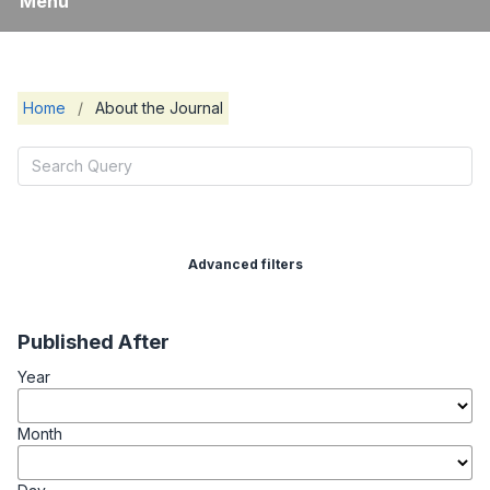
Menu
Home
/
About the Journal
Advanced filters
Published After
Year
Month