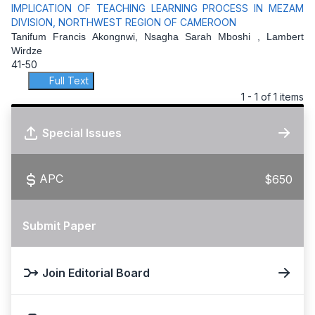
IMPLICATION OF TEACHING LEARNING PROCESS IN MEZAM
DIVISION, NORTHWEST REGION OF CAMEROON
Tanifum Francis Akongnwi, Nsagha Sarah Mboshi , Lambert
Wirdze
41-50
Full Text
1 - 1 of 1 items
Special Issues
APC
$650
Submit Paper
Join Editorial Board