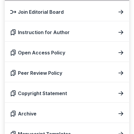
Join Editorial Board
Instruction for Author
Open Access Policy
Peer Review Policy
Copyright Statement
Archive
Manuscript Templates