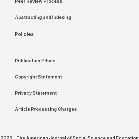
Peer Review Process
Abstracting and Indexing
Policies
Publication Ethics
Copyright Statement
Privacy Statement
Article Processing Charges
2026 - The American Journal of Social Science and Education