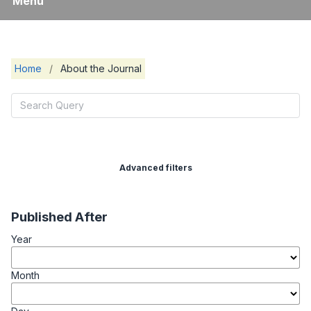
Menu
Home
/
About the Journal
Advanced filters
Published After
Year
Month