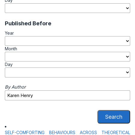
Day
Published Before
Year
Month
Day
By Author
Search
SELF-COMFORTING BEHAVIOURS ACROSS THEORETICAL