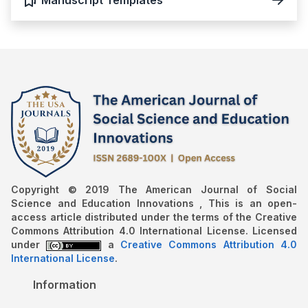
Copyright © 2019 The American Journal of Social
Science and Education Innovations , This is an open-
access article distributed under the terms of the Creative
Commons Attribution 4.0 International License. Licensed
under
a
Creative Commons Attribution 4.0
International License
.
Information