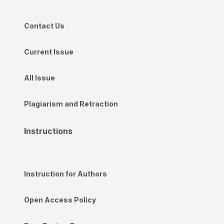
Contact Us
Current Issue
All Issue
Plagiarism and Retraction
Instructions
Instruction for Authors
Open Access Policy