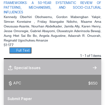
FRAMEWORKS: A 50-YEAR SYSTEMATIC REVIEW OF
PATTERNS, MECHANISMS, AND SOCIO-CULTURAL
INFLUENCES
Kennedy Oberhiri Obohwemu, Gordon Mabengban Yakpir,
Simran Koretaine , Friday Ibiangake Ndioho, Maame Ama
Owusuaa-Asante, Nourhan Abdelkader, Jamila Ally, Karen Henry,
Jesse Omoregie, Gabriel Abayomi, Oluwatoyin Aderinsola Bewaji,
Aung Htet Sai Bo Bo, Angela Augustine, Adaorah R. Onuorah,
Reginald Ugochukwu Amanze
51-177
Full Text
1 - 1 of 1 items
Special Issues
APC
$650
Submit Paper