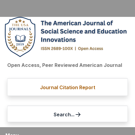
Open Access, Peer Reviewed American Journal
Journal Citation Report
Search...