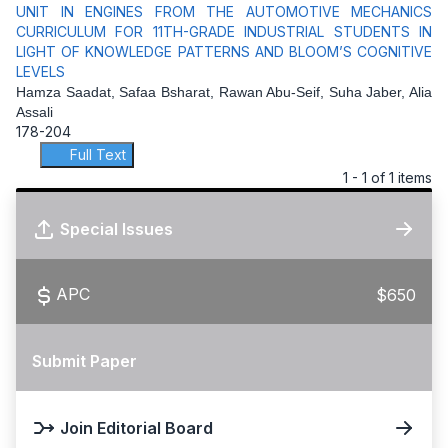
UNIT IN ENGINES FROM THE AUTOMOTIVE MECHANICS
CURRICULUM FOR 11TH-GRADE INDUSTRIAL STUDENTS IN
LIGHT OF KNOWLEDGE PATTERNS AND BLOOM’S COGNITIVE
LEVELS
Hamza Saadat, Safaa Bsharat, Rawan Abu-Seif, Suha Jaber, Alia
Assali
178-204
Full Text
1 - 1 of 1 items
Special Issues
APC
$650
Submit Paper
Join Editorial Board