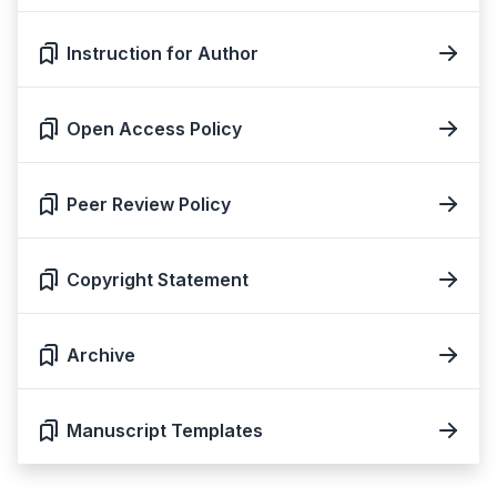
Instruction for Author
Open Access Policy
Peer Review Policy
Copyright Statement
Archive
Manuscript Templates