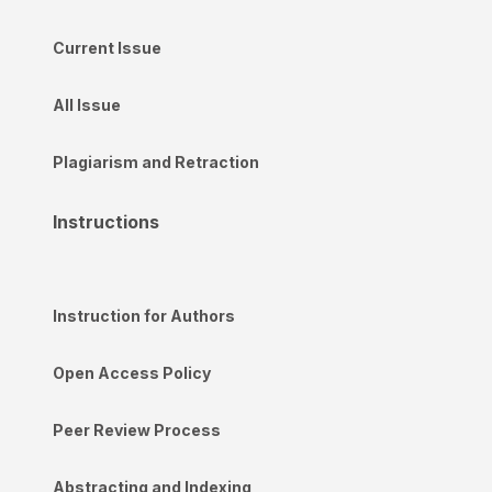
Current Issue
All Issue
Plagiarism and Retraction
Instructions
Instruction for Authors
Open Access Policy
Peer Review Process
Abstracting and Indexing