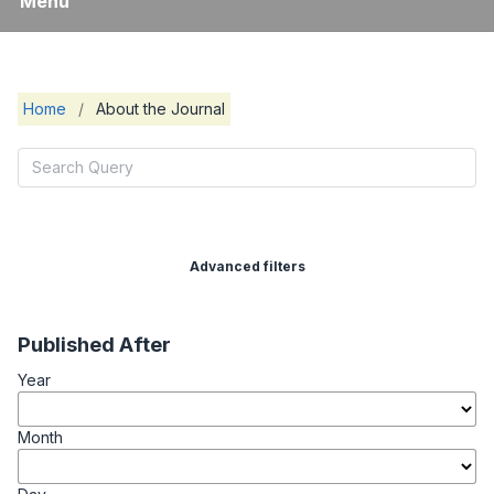
Menu
Home
/
About the Journal
Advanced filters
Published After
Year
Month