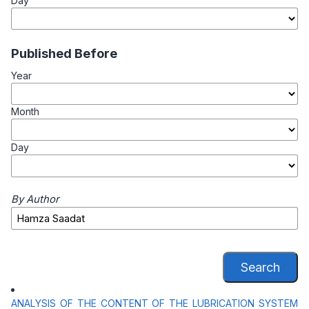
Day
Published Before
Year
Month
Day
By Author
Search
ANALYSIS OF THE CONTENT OF THE LUBRICATION SYSTEM