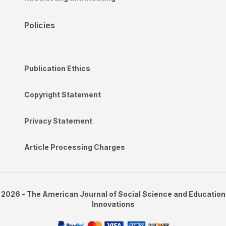
Policies
Publication Ethics
Copyright Statement
Privacy Statement
Article Processing Charges
2026 - The American Journal of Social Science and Education
Innovations