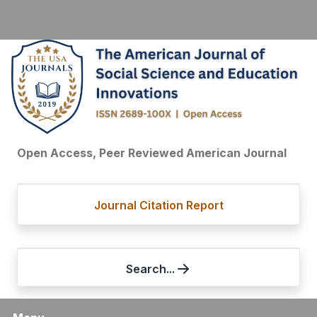
Open Access, Peer Reviewed American Journal
Journal Citation Report
Search...