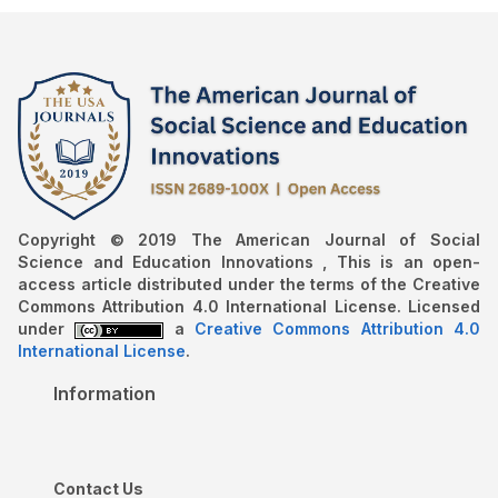
Copyright © 2019 The American Journal of Social
Science and Education Innovations , This is an open-
access article distributed under the terms of the Creative
Commons Attribution 4.0 International License. Licensed
under
a
Creative Commons Attribution 4.0
International License
.
Information
Contact Us