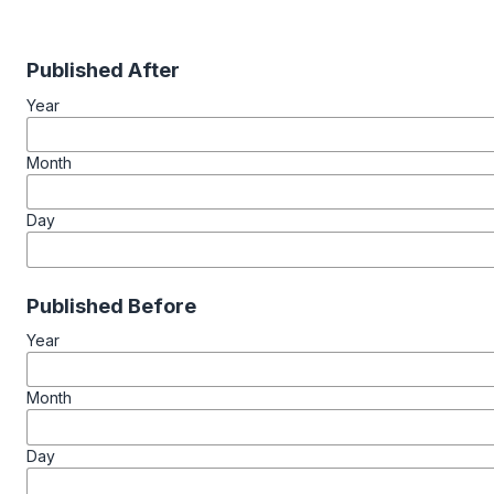
Published After
Year
Month
Day
Published Before
Year
Month
Day