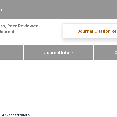
m
ss, Peer Reviewed
Journal Citation Re
Journal
Journal Info
C
Advanced filters