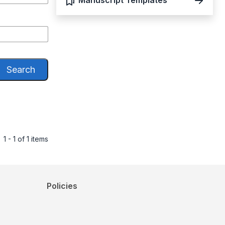
Manuscript Templates
Search
1 - 1 of 1 items
Policies