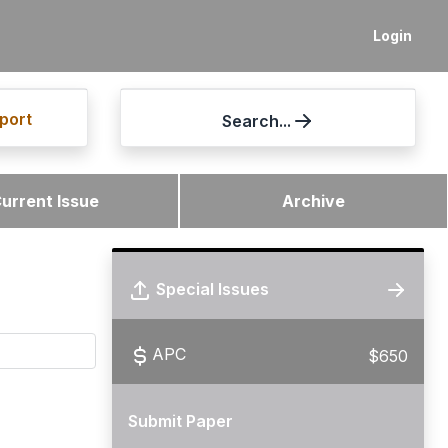
Login
port
Search...
urrent Issue
Archive
Special Issues
APC
$650
Submit Paper