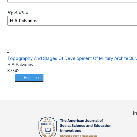
By Author
Topography And Stages Of Development Of Military Architectur
H.A.Palvanov
37-42
Full Text
I