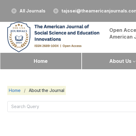
All Journals
tajssei@theamericanjournals.co
Open Acce
American 
Home
About Us
Home
/
About the Journal