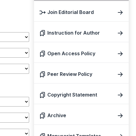
Join Editorial Board
Instruction for Author
Open Access Policy
Peer Review Policy
Copyright Statement
Archive