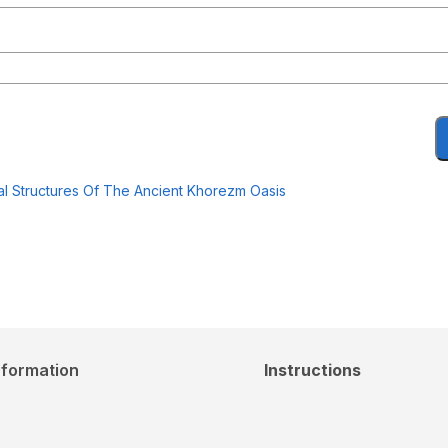
al Structures Of The Ancient Khorezm Oasis
nformation
Instructions