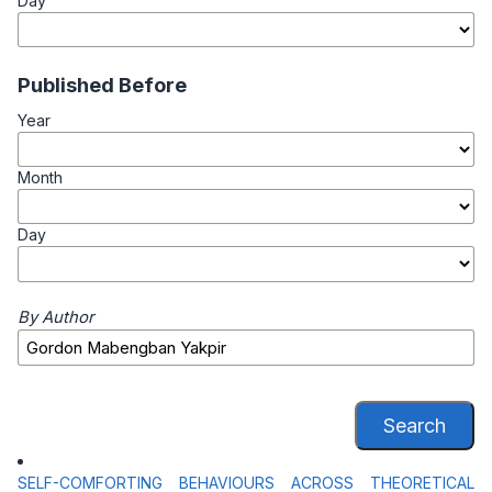
Day
Published Before
Year
Month
Day
By Author
Search
SELF-COMFORTING BEHAVIOURS ACROSS THEORETICAL