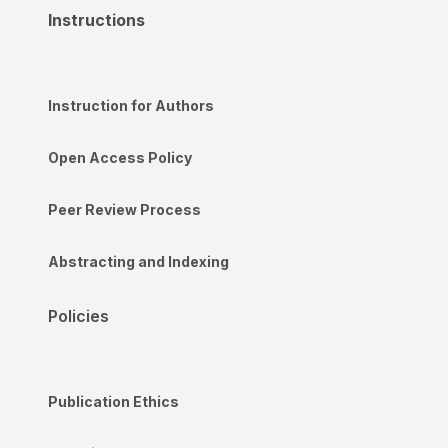
Instructions
Instruction for Authors
Open Access Policy
Peer Review Process
Abstracting and Indexing
Policies
Publication Ethics