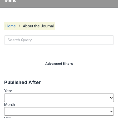
Menu
Home
/
About the Journal
Advanced filters
Published After
Year
Month