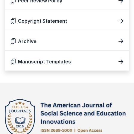
Peer Review Policy
Copyright Statement
Archive
Manuscript Templates