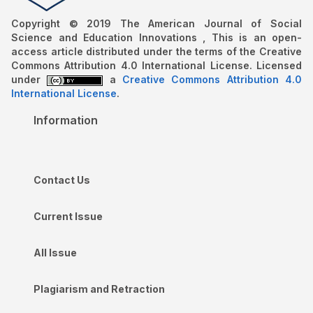
Copyright © 2019 The American Journal of Social
Science and Education Innovations , This is an open-
access article distributed under the terms of the Creative
Commons Attribution 4.0 International License. Licensed
under
a
Creative Commons Attribution 4.0
International License
.
Information
Contact Us
Current Issue
All Issue
Plagiarism and Retraction