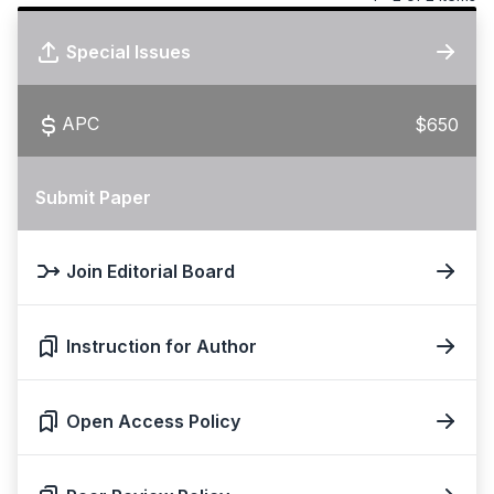
Special Issues
APC
$650
Submit Paper
Join Editorial Board
Instruction for Author
Open Access Policy