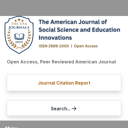
Open Access, Peer Reviewed American Journal
Journal Citation Report
Search...