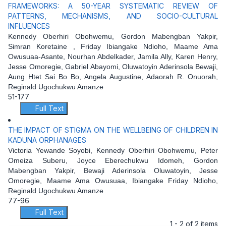
FRAMEWORKS: A 50-YEAR SYSTEMATIC REVIEW OF
PATTERNS, MECHANISMS, AND SOCIO-CULTURAL
INFLUENCES
Kennedy Oberhiri Obohwemu, Gordon Mabengban Yakpir,
Simran Koretaine , Friday Ibiangake Ndioho, Maame Ama
Owusuaa-Asante, Nourhan Abdelkader, Jamila Ally, Karen Henry,
Jesse Omoregie, Gabriel Abayomi, Oluwatoyin Aderinsola Bewaji,
Aung Htet Sai Bo Bo, Angela Augustine, Adaorah R. Onuorah,
Reginald Ugochukwu Amanze
51-177
Full Text
THE IMPACT OF STIGMA ON THE WELLBEING OF CHILDREN IN
KADUNA ORPHANAGES
Victoria Yewande Soyobi, Kennedy Oberhiri Obohwemu, Peter
Omeiza Suberu, Joyce Eberechukwu Idomeh, Gordon
Mabengban Yakpir, Bewaji Aderinsola Oluwatoyin, Jesse
Omoregie, Maame Ama Owusuaa, Ibiangake Friday Ndioho,
Reginald Ugochukwu Amanze
77-96
Full Text
1 - 2 of 2 items