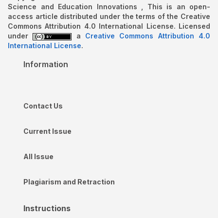
Science and Education Innovations , This is an open-
access article distributed under the terms of the Creative
Commons Attribution 4.0 International License. Licensed
under
a
Creative Commons Attribution 4.0
International License
.
Information
Contact Us
Current Issue
All Issue
Plagiarism and Retraction
Instructions