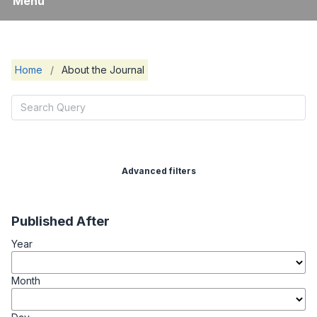
Menu
Home
/
About the Journal
Advanced filters
Published After
Year
Month