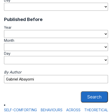
Day
Published Before
Year
Month
Day
By Author
Search
SELF-COMFORTING BEHAVIOURS ACROSS THEORETICAL