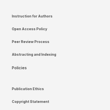
Instruction for Authors
Open Access Policy
Peer Review Process
Abstracting and Indexing
Policies
Publication Ethics
Copyright Statement