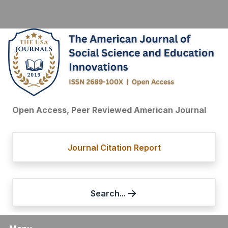
Open Access, Peer Reviewed American Journal
Journal Citation Report
Search...