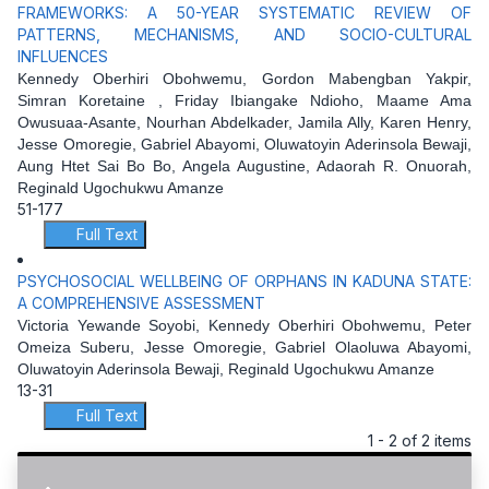
FRAMEWORKS: A 50-YEAR SYSTEMATIC REVIEW OF
PATTERNS, MECHANISMS, AND SOCIO-CULTURAL
INFLUENCES
Kennedy Oberhiri Obohwemu, Gordon Mabengban Yakpir,
Simran Koretaine , Friday Ibiangake Ndioho, Maame Ama
Owusuaa-Asante, Nourhan Abdelkader, Jamila Ally, Karen Henry,
Jesse Omoregie, Gabriel Abayomi, Oluwatoyin Aderinsola Bewaji,
Aung Htet Sai Bo Bo, Angela Augustine, Adaorah R. Onuorah,
Reginald Ugochukwu Amanze
51-177
Full Text
PSYCHOSOCIAL WELLBEING OF ORPHANS IN KADUNA STATE:
A COMPREHENSIVE ASSESSMENT
Victoria Yewande Soyobi, Kennedy Oberhiri Obohwemu, Peter
Omeiza Suberu, Jesse Omoregie, Gabriel Olaoluwa Abayomi,
Oluwatoyin Aderinsola Bewaji, Reginald Ugochukwu Amanze
13-31
Full Text
1 - 2 of 2 items