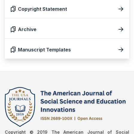
Copyright Statement
Archive
Manuscript Templates
Copyright © 2019 The American Journal of Social