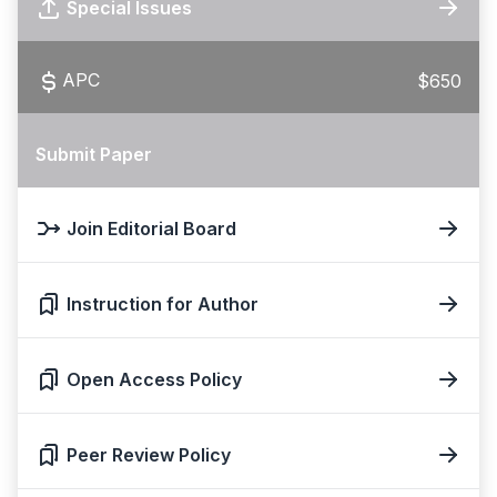
Special Issues
APC
$650
Submit Paper
Join Editorial Board
Instruction for Author
Open Access Policy
Peer Review Policy