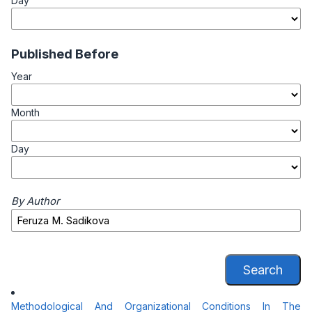
Day
Published Before
Year
Month
Day
By Author
Search
Methodological And Organizational Conditions In The