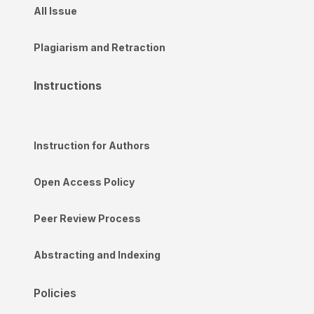
All Issue
Plagiarism and Retraction
Instructions
Instruction for Authors
Open Access Policy
Peer Review Process
Abstracting and Indexing
Policies