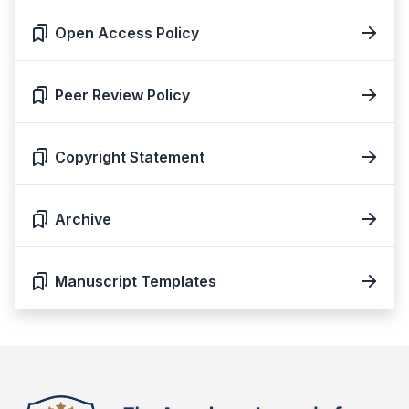
Open Access Policy
Peer Review Policy
Copyright Statement
Archive
Manuscript Templates