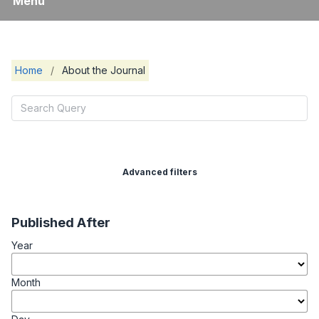
Menu
Home
/
About the Journal
Advanced filters
Published After
Year
Month