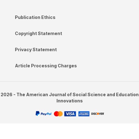
Publication Ethics
Copyright Statement
Privacy Statement
Article Processing Charges
2026 - The American Journal of Social Science and Education
Innovations