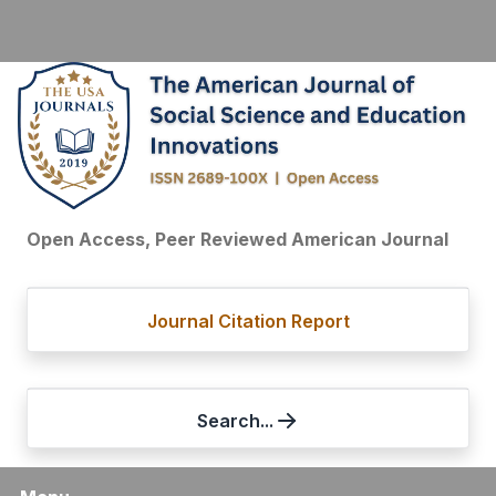
Open Access, Peer Reviewed American Journal
Journal Citation Report
Search...