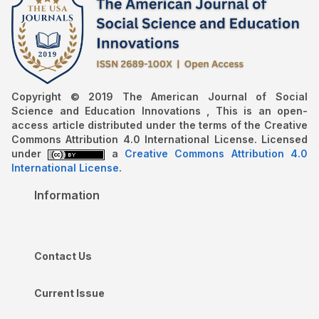
Copyright © 2019 The American Journal of Social
Science and Education Innovations , This is an open-
access article distributed under the terms of the Creative
Commons Attribution 4.0 International License. Licensed
under
a
Creative Commons Attribution 4.0
International License
.
Information
Contact Us
Current Issue