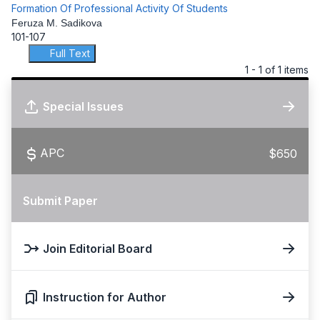
Formation Of Professional Activity Of Students
Feruza M. Sadikova
101-107
Full Text
1 - 1 of 1 items
Special Issues
APC
$650
Submit Paper
Join Editorial Board
Instruction for Author