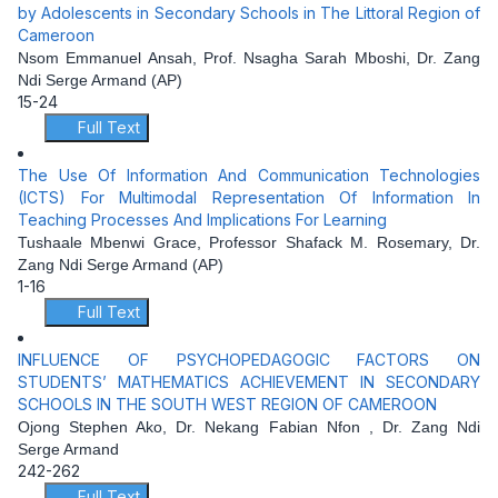
by Adolescents in Secondary Schools in The Littoral Region of
Cameroon
Nsom Emmanuel Ansah, Prof. Nsagha Sarah Mboshi, Dr. Zang
Ndi Serge Armand (AP)
15-24
Full Text
The Use Of Information And Communication Technologies
(ICTS) For Multimodal Representation Of Information In
Teaching Processes And Implications For Learning
Tushaale Mbenwi Grace, Professor Shafack M. Rosemary, Dr.
Zang Ndi Serge Armand (AP)
1-16
Full Text
INFLUENCE OF PSYCHOPEDAGOGIC FACTORS ON
STUDENTS’ MATHEMATICS ACHIEVEMENT IN SECONDARY
SCHOOLS IN THE SOUTH WEST REGION OF CAMEROON
Ojong Stephen Ako, Dr. Nekang Fabian Nfon , Dr. Zang Ndi
Serge Armand
242-262
Full Text