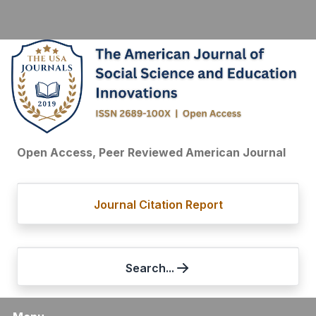
Open Access, Peer Reviewed American Journal
Journal Citation Report
Search...