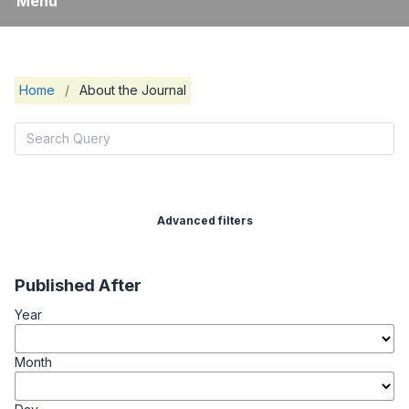
Menu
Home
/
About the Journal
Advanced filters
Published After
Year
Month