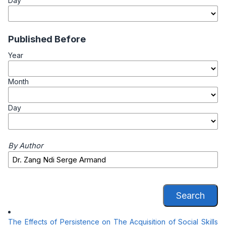
Day
Published Before
Year
Month
Day
By Author
Search
The Effects of Persistence on The Acquisition of Social Skills