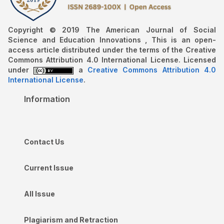
Copyright © 2019 The American Journal of Social
Science and Education Innovations , This is an open-
access article distributed under the terms of the Creative
Commons Attribution 4.0 International License. Licensed
under
a
Creative Commons Attribution 4.0
International License
.
Information
Contact Us
Current Issue
All Issue
Plagiarism and Retraction