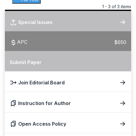
1 - 3 of 3 items
Special Issues
APC
$650
Submit Paper
Join Editorial Board
Instruction for Author
Open Access Policy