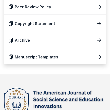
Peer Review Policy
Copyright Statement
Archive
Manuscript Templates