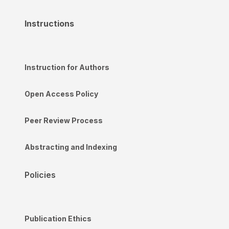
Instructions
Instruction for Authors
Open Access Policy
Peer Review Process
Abstracting and Indexing
Policies
Publication Ethics