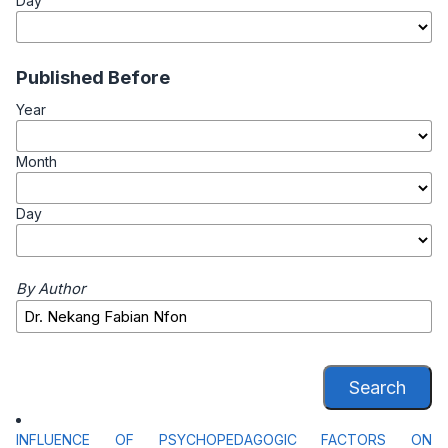
Day
Published Before
Year
Month
Day
By Author
Search
INFLUENCE OF PSYCHOPEDAGOGIC FACTORS ON