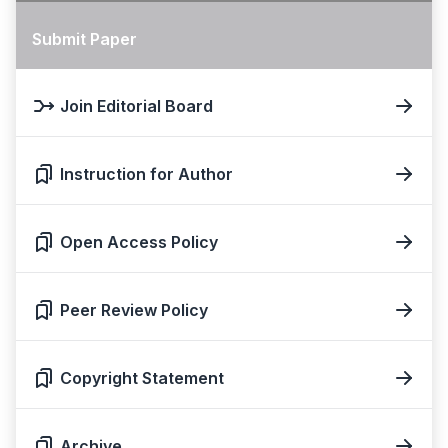
Submit Paper
Join Editorial Board
Instruction for Author
Open Access Policy
Peer Review Policy
Copyright Statement
Archive