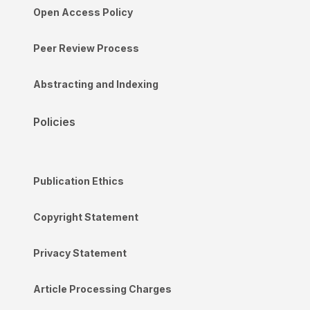
Open Access Policy
Peer Review Process
Abstracting and Indexing
Policies
Publication Ethics
Copyright Statement
Privacy Statement
Article Processing Charges