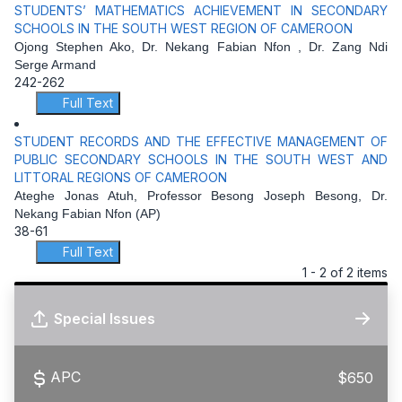
STUDENTS’ MATHEMATICS ACHIEVEMENT IN SECONDARY
SCHOOLS IN THE SOUTH WEST REGION OF CAMEROON
Ojong Stephen Ako, Dr. Nekang Fabian Nfon , Dr. Zang Ndi
Serge Armand
242-262
Full Text
STUDENT RECORDS AND THE EFFECTIVE MANAGEMENT OF
PUBLIC SECONDARY SCHOOLS IN THE SOUTH WEST AND
LITTORAL REGIONS OF CAMEROON
Ateghe Jonas Atuh, Professor Besong Joseph Besong, Dr.
Nekang Fabian Nfon (AP)
38-61
Full Text
1 - 2 of 2 items
Special Issues
APC
$650