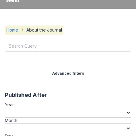
Menu
Home
/
About the Journal
Advanced filters
Published After
Year
Month