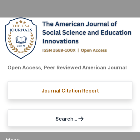
Open Access, Peer Reviewed American Journal
Journal Citation Report
Search...