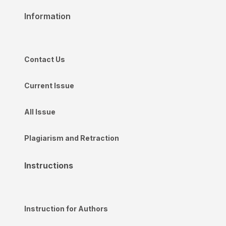
Information
Contact Us
Current Issue
All Issue
Plagiarism and Retraction
Instructions
Instruction for Authors