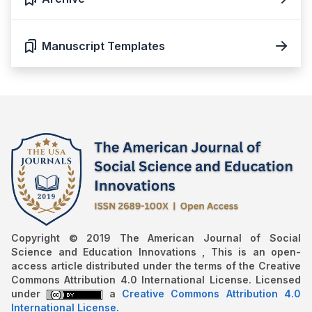
Manuscript Templates
Copyright © 2019 The American Journal of Social
Science and Education Innovations , This is an open-
access article distributed under the terms of the Creative
Commons Attribution 4.0 International License. Licensed
under
a
Creative Commons Attribution 4.0
International License
.