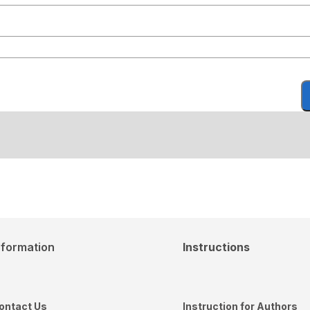
nformation
Instructions
ontact Us
Instruction for Authors