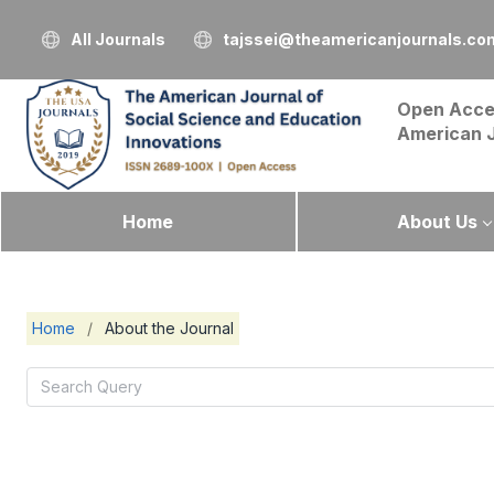
All Journals
tajssei@theamericanjournals.co
Open Acce
American 
Home
About Us
Home
/
About the Journal