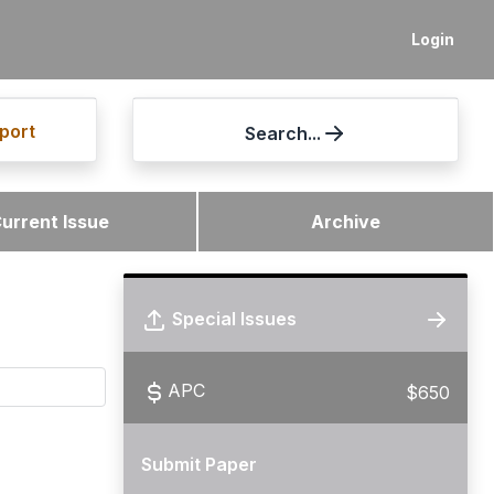
Login
port
Search...
urrent Issue
Archive
Special Issues
APC
$650
Submit Paper