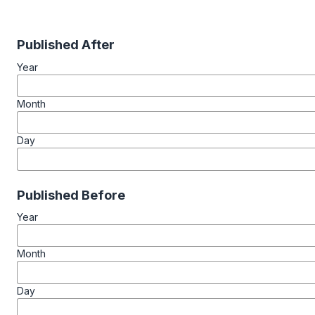
Published After
Year
Month
Day
Published Before
Year
Month
Day