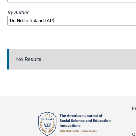
By Author
No Results
I
C