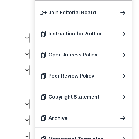
Join Editorial Board
Instruction for Author
Open Access Policy
Peer Review Policy
Copyright Statement
Archive