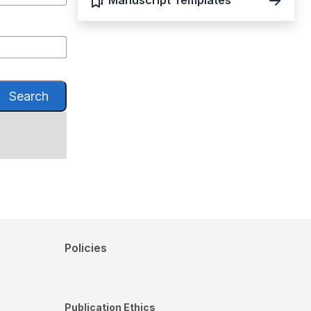
Manuscript Templates
Search
Policies
Publication Ethics