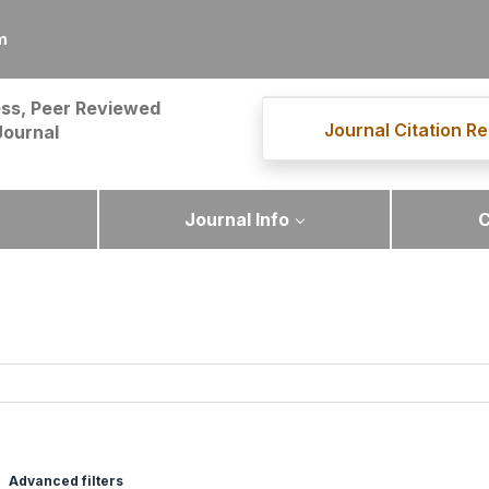
m
ss, Peer Reviewed
Journal Citation Re
Journal
Journal Info
C
Advanced filters