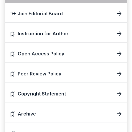
Join Editorial Board
Instruction for Author
Open Access Policy
Peer Review Policy
Copyright Statement
Archive