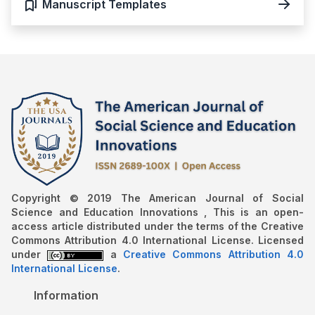
Manuscript Templates
Copyright © 2019 The American Journal of Social
Science and Education Innovations , This is an open-
access article distributed under the terms of the Creative
Commons Attribution 4.0 International License. Licensed
under
a
Creative Commons Attribution 4.0
International License
.
Information