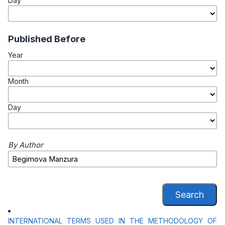
Day
Published Before
Year
Month
Day
By Author
Search
INTERNATIONAL TERMS USED IN THE METHODOLOGY OF