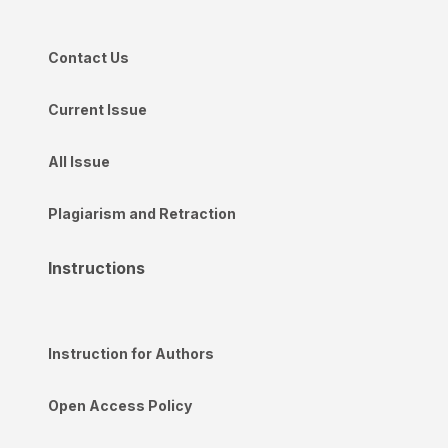
Contact Us
Current Issue
All Issue
Plagiarism and Retraction
Instructions
Instruction for Authors
Open Access Policy