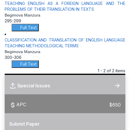
TEACHING ENGLISH AS A FOREIGN LANGUAGE AND THE
PROBLEMS OF THEIR TRANSLATION IN TEXTS
Begimova Manzura
295-299
Full Text
CLASSIFICATION AND TRANSLATION OF ENGLISH LANGUAGE
TEACHING METHODOLOGICAL TERMS
Begimova Manzura
300-306
Full Text
1 - 2 of 2 items
Special Issues
APC
$650
Submit Paper