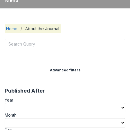
Menu
Home
/
About the Journal
Advanced filters
Published After
Year
Month