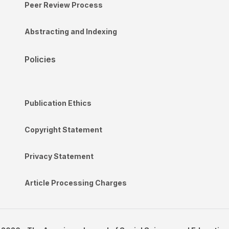
Peer Review Process
Abstracting and Indexing
Policies
Publication Ethics
Copyright Statement
Privacy Statement
Article Processing Charges