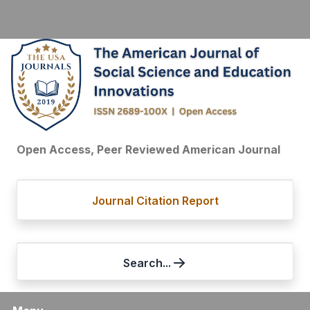
Open Access, Peer Reviewed American Journal
Journal Citation Report
Search...