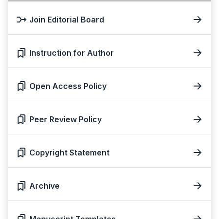
Join Editorial Board
Instruction for Author
Open Access Policy
Peer Review Policy
Copyright Statement
Archive
Manuscript Templates