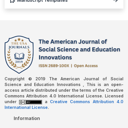
Copyright © 2019 The American Journal of Social
Science and Education Innovations , This is an open-
access article distributed under the terms of the Creative
Commons Attribution 4.0 International License. Licensed
under
a
Creative Commons Attribution 4.0
International License
.
Information