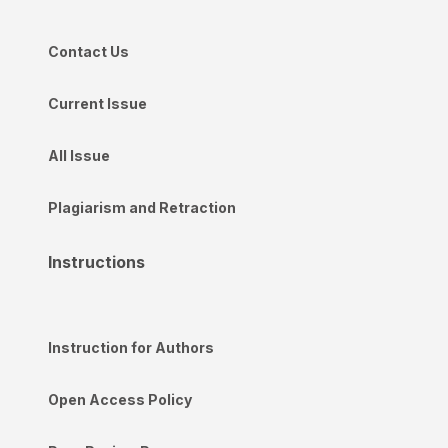
Contact Us
Current Issue
All Issue
Plagiarism and Retraction
Instructions
Instruction for Authors
Open Access Policy