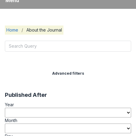
Menu
Home
/
About the Journal
Advanced filters
Published After
Year
Month