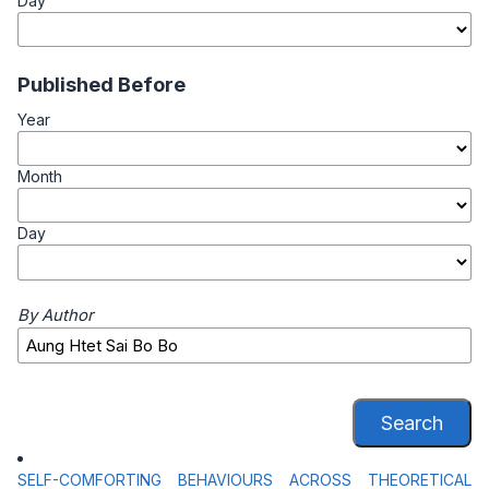
Day
Published Before
Year
Month
Day
By Author
Search
SELF-COMFORTING BEHAVIOURS ACROSS THEORETICAL