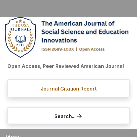
Open Access, Peer Reviewed American Journal
Journal Citation Report
Search...