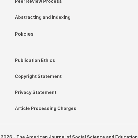
Peer Review Process
Abstracting and Indexing
Policies
Publication Ethics
Copyright Statement
Privacy Statement
Article Processing Charges
2026 - The American Journal of Social Science and Education