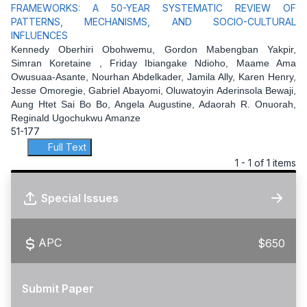
FRAMEWORKS: A 50-YEAR SYSTEMATIC REVIEW OF
PATTERNS, MECHANISMS, AND SOCIO-CULTURAL
INFLUENCES
Kennedy Oberhiri Obohwemu, Gordon Mabengban Yakpir,
Simran Koretaine , Friday Ibiangake Ndioho, Maame Ama
Owusuaa-Asante, Nourhan Abdelkader, Jamila Ally, Karen Henry,
Jesse Omoregie, Gabriel Abayomi, Oluwatoyin Aderinsola Bewaji,
Aung Htet Sai Bo Bo, Angela Augustine, Adaorah R. Onuorah,
Reginald Ugochukwu Amanze
51-177
Full Text
1 - 1 of 1 items
Special Issues
APC
$650
Submit Paper