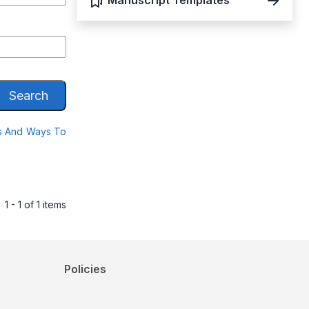
Manuscript Templates
Search
es And Ways To
1 - 1 of 1 items
Policies