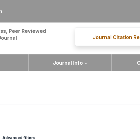
m
ss, Peer Reviewed
Journal Citation Re
Journal
Journal Info
C
Advanced filters