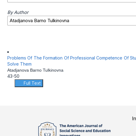
By Author
Problems Of The Formation Of Professional Competence Of Stu
Solve Them
Atadjanova Barno Tulkinovna
43-50
Full Text
I