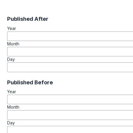
Published After
Year
Month
Day
Published Before
Year
Month
Day