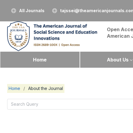
All Journals
tajssei@theamericanjournals.co
Open Acce
American 
Home
About Us
Home
/
About the Journal