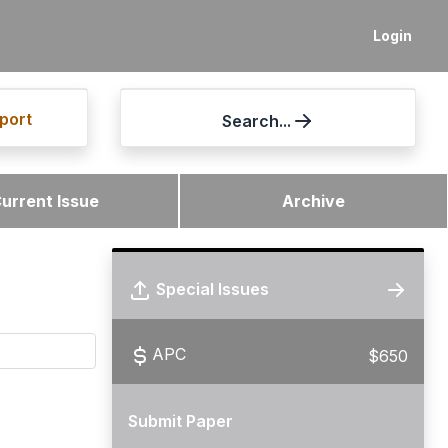
Login
port
Search...
urrent Issue
Archive
Special Issues
APC
$650
Submit Paper