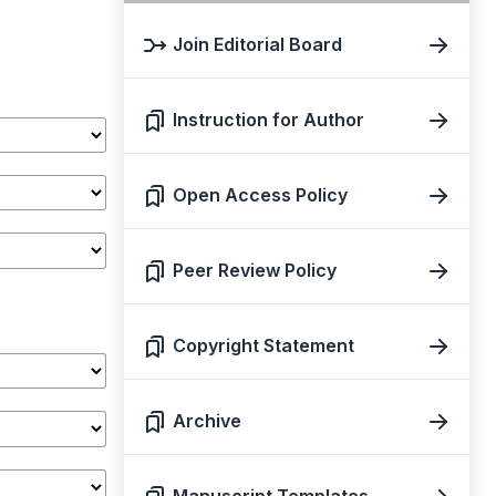
Join Editorial Board
Instruction for Author
Open Access Policy
Peer Review Policy
Copyright Statement
Archive