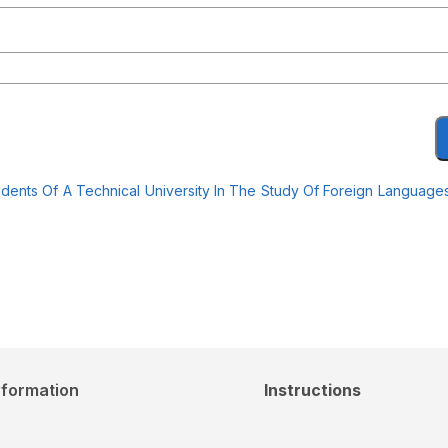
dents Of A Technical University In The Study Of Foreign Languag
nformation
Instructions