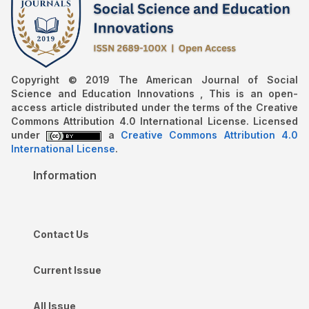
Copyright © 2019 The American Journal of Social
Science and Education Innovations , This is an open-
access article distributed under the terms of the Creative
Commons Attribution 4.0 International License. Licensed
under
a
Creative Commons Attribution 4.0
International License
.
Information
Contact Us
Current Issue
All Issue