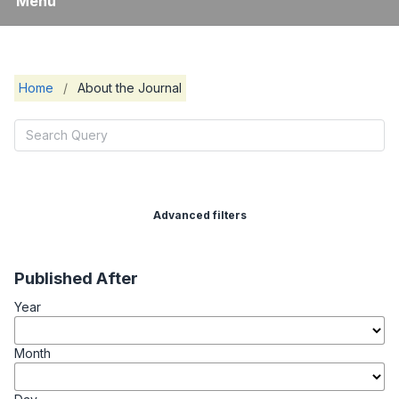
Menu
Home
/
About the Journal
Advanced filters
Published After
Year
Month