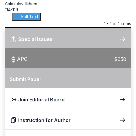
Ablakulov Ilkhom
114-119
Full Text
1 - 1 of 1 items
Special Issues
APC
$650
Submit Paper
Join Editorial Board
Instruction for Author