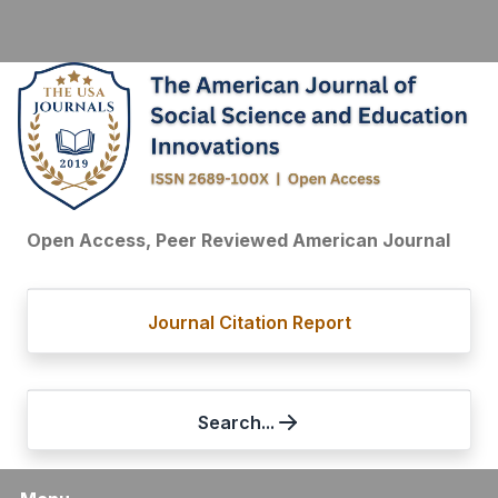
Open Access, Peer Reviewed American Journal
Journal Citation Report
Search...