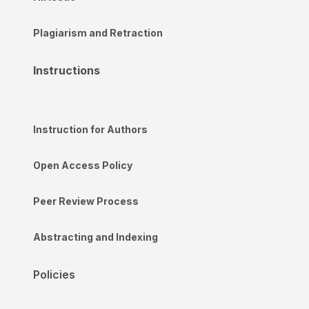
Plagiarism and Retraction
Instructions
Instruction for Authors
Open Access Policy
Peer Review Process
Abstracting and Indexing
Policies