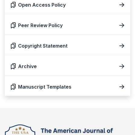
Open Access Policy
Peer Review Policy
Copyright Statement
Archive
Manuscript Templates