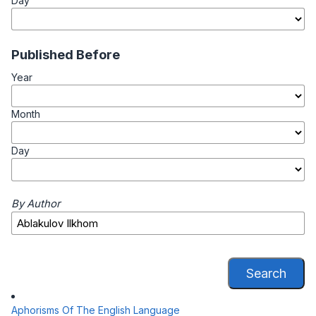
Day
Published Before
Year
Month
Day
By Author
Search
Aphorisms Of The English Language