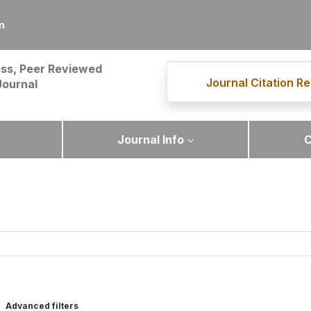
m
ss, Peer Reviewed
Journal Citation Re
Journal
Journal Info
C
Advanced filters