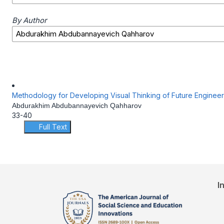
By Author
Methodology for Developing Visual Thinking of Future Engineers 
Abdurakhim Abdubannayevich Qahharov
33-40
Full Text
I