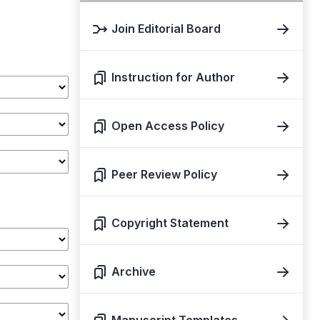
Join Editorial Board
Instruction for Author
Open Access Policy
Peer Review Policy
Copyright Statement
Archive