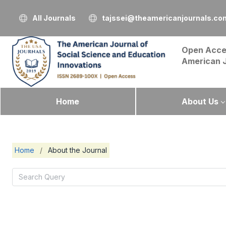
All Journals
tajssei@theamericanjournals.co
Open Acce
American 
Home
About Us
Home
/
About the Journal