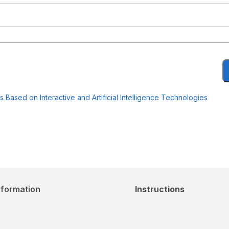
Based on Interactive and Artificial Intelligence Technologies
nformation
Instructions