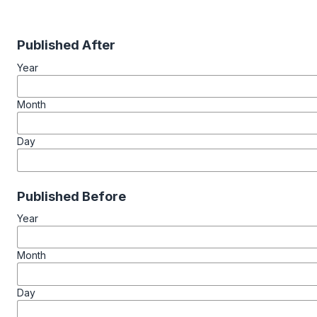
Published After
Year
Month
Day
Published Before
Year
Month
Day