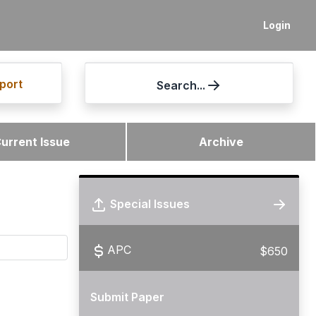
Login
port
Search...
urrent Issue
Archive
Special Issues
APC
$650
Submit Paper