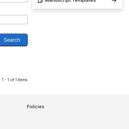
Manuscript Templates
Search
1 - 1 of 1 items
Policies