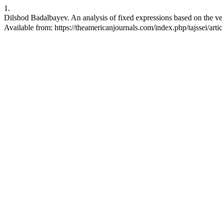
1.
Dilshod Badalbayev. An analysis of fixed expressions based on the ver
Available from: https://theamericanjournals.com/index.php/tajssei/art