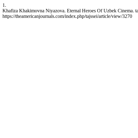
1.
Khafiza Khakimovna Niyazova. Eternal Heroes Of Uzbek Cinema. tajss
https://theamericanjournals.com/index.php/tajssei/article/view/3270