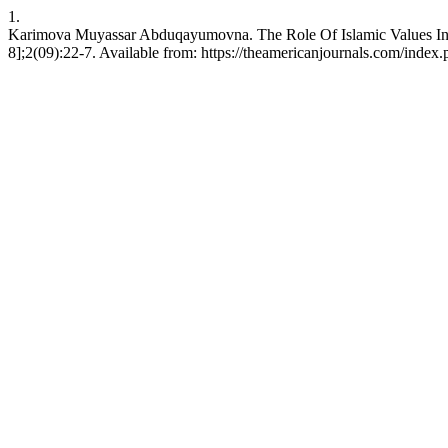
1.
Karimova Muyassar Abduqayumovna. The Role Of Islamic Values In Th
8];2(09):22-7. Available from: https://theamericanjournals.com/index.p