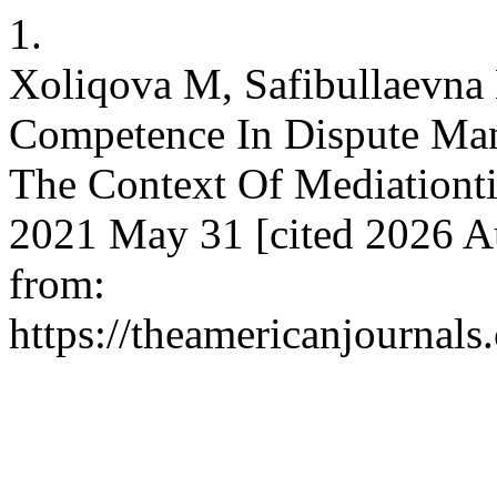
1.
Xoliqova M, Safibullaevn
Competence In Dispute Man
The Context Of Mediationtio
2021 May 31 [cited 2026 Au
from:
https://theamericanjournals