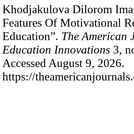
Khodjakulova Dilorom Im
Features Of Motivational R
Education”.
The American J
Education Innovations
3, n
Accessed August 9, 2026.
https://theamericanjournals