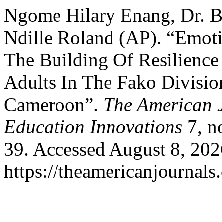
Ngome Hilary Enang, Dr. 
Ndille Roland (AP). “Emoti
The Building Of Resilience
Adults In The Fako Divisi
Cameroon”.
The American J
Education Innovations
7, n
39. Accessed August 8, 202
https://theamericanjournals