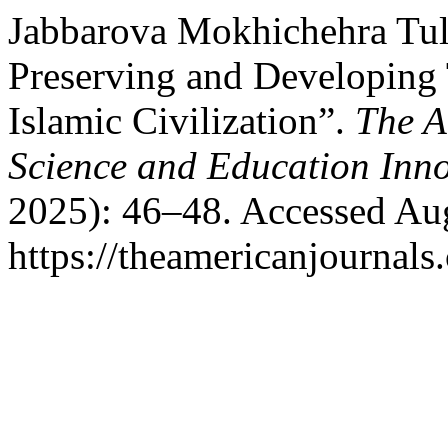
Jabbarova Mokhichehra Tul
Preserving and Developing 
Islamic Civilization”.
The A
Science and Education Inn
2025): 46–48. Accessed Aug
https://theamericanjournals