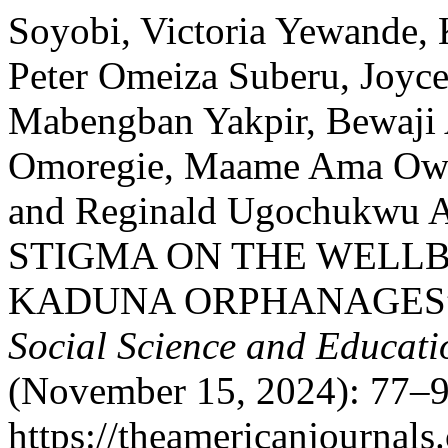
Soyobi, Victoria Yewande
Peter Omeiza Suberu, Joy
Mabengban Yakpir, Bewaji 
Omoregie, Maame Ama Owus
and Reginald Ugochukwu
STIGMA ON THE WELLB
KADUNA ORPHANAGES
Social Science and Educati
(November 15, 2024): 77–9
https://theamericanjournals