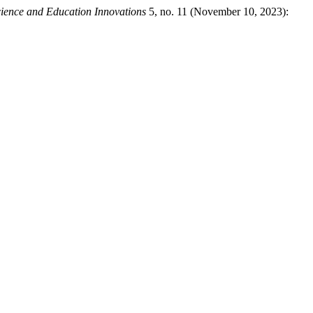
cience and Education Innovations
5, no. 11 (November 10, 2023):