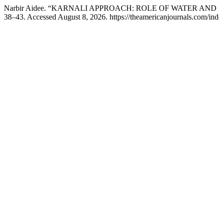
Narbir Aidee. “KARNALI APPROACH: ROLE OF WATER A
38–43. Accessed August 8, 2026. https://theamericanjournals.com/inde