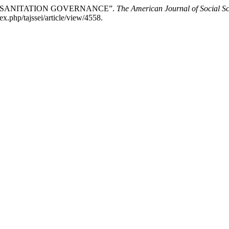
ND SANITATION GOVERNANCE”.
The American Journal of Social S
x.php/tajssei/article/view/4558.