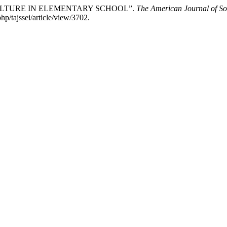
 CULTURE IN ELEMENTARY SCHOOL”.
The American Journal of So
p/tajssei/article/view/3702.