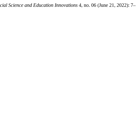
cial Science and Education Innovations
4, no. 06 (June 21, 2022): 7–