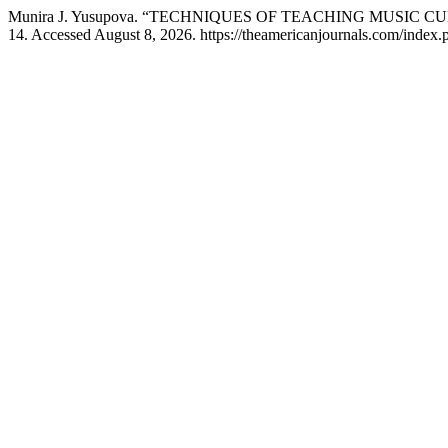
Munira J. Yusupova. “TECHNIQUES OF TEACHING MUSIC
14. Accessed August 8, 2026. https://theamericanjournals.com/index.ph