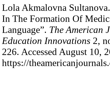
Lola Akmalovna Sultanova.
In The Formation Of Medic
Language”.
The American J
Education Innovations
2, n
226. Accessed August 10, 2
https://theamericanjournals