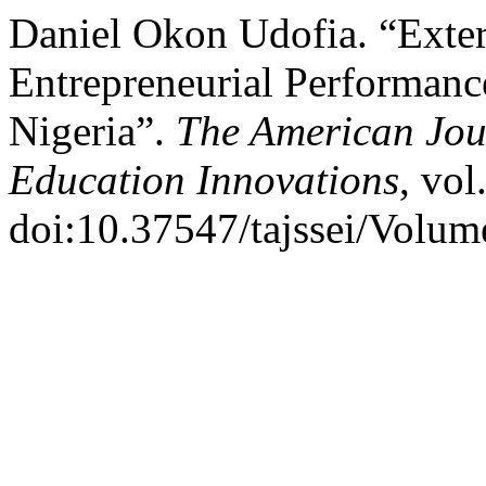
Daniel Okon Udofia. “Exte
Entrepreneurial Performanc
Nigeria”.
The American Jour
Education Innovations
, vol
doi:10.37547/tajssei/Volum