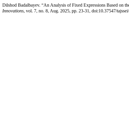
Dilshod Badalbayev. “An Analysis of Fixed Expressions Based on th
Innovations
, vol. 7, no. 8, Aug. 2025, pp. 23-31, doi:10.37547/tajss