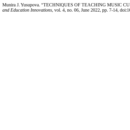
Munira J. Yusupova. “TECHNIQUES OF TEACHING MUSIC
and Education Innovations
, vol. 4, no. 06, June 2022, pp. 7-14, doi