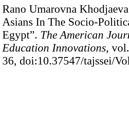
Rano Umarovna Khodjaeva.
Asians In The Socio-Politi
Egypt”.
The American Journ
Education Innovations
, vol
36, doi:10.37547/tajssei/V