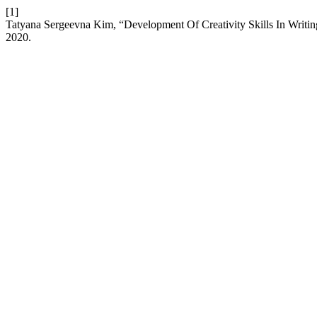
[1]
Tatyana Sergeevna Kim, “Development Of Creativity Skills In Writi
2020.