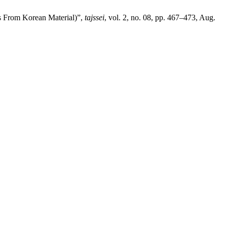
s From Korean Material)”,
tajssei
, vol. 2, no. 08, pp. 467–473, Aug.