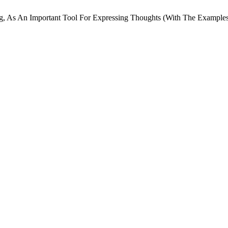
ng, As An Important Tool For Expressing Thoughts (With The Example