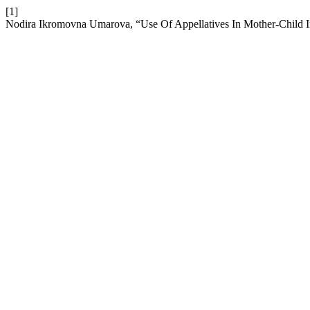
[1]
Nodira Ikromovna Umarova, “Use Of Appellatives In Mother-Child I